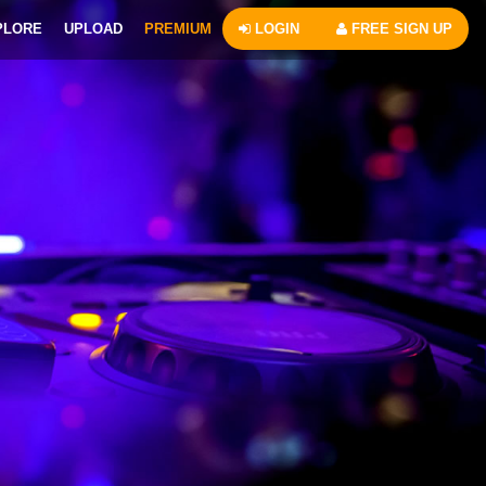
PLORE
UPLOAD
PREMIUM
LOGIN
FREE SIGN UP