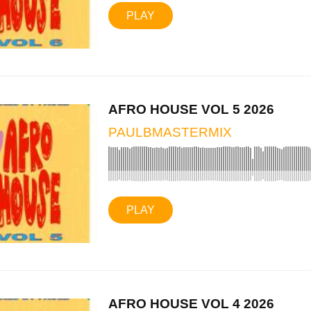
PLAY
AFRO HOUSE VOL 5 2026
PAULBMASTERMIX
PLAY
AFRO HOUSE VOL 4 2026