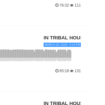
76:32
111
IN TRIBAL HOUSE
MARCH 20, 2026 - 9:18 PM
65:18
131
IN TRIBAL HOUSE