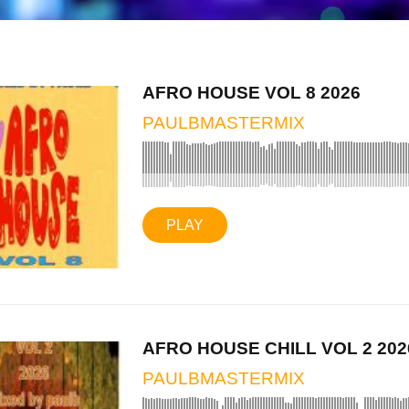
AFRO HOUSE VOL 8 2026
PAULBMASTERMIX
PLAY
AFRO HOUSE CHILL VOL 2 202
PAULBMASTERMIX