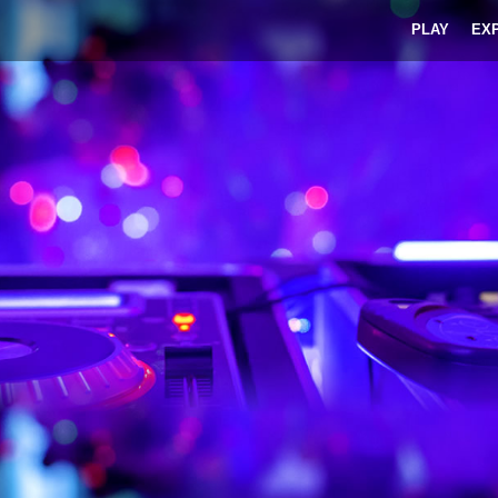
PLAY
EX