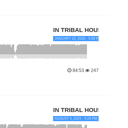
IN TRIBAL HOUSE
JANUARY 16, 2026 - 9:08 PM
84:53
247
IN TRIBAL HOUSE
AUGUST 4, 2025 - 9:26 PM