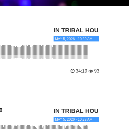
IN TRIBAL HOUSE
MAY 5, 2026 - 10:30 AM
34:19
93
6
IN TRIBAL HOUSE
MAY 5, 2026 - 10:28 AM