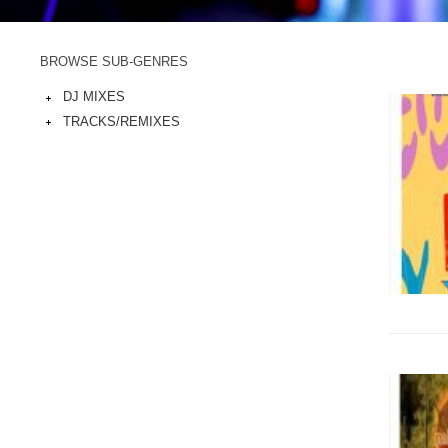
BROWSE SUB-GENRES
DJ MIXES
TRACKS/REMIXES