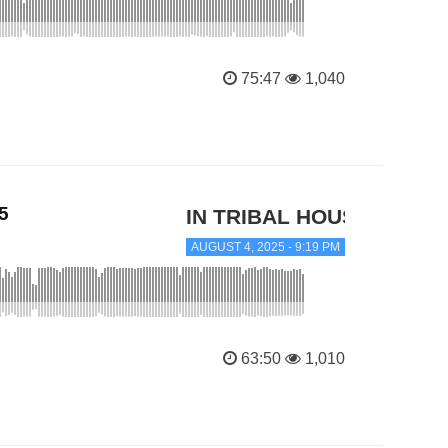
75:47
1,040
5
IN TRIBAL HOUSE
AUGUST 4, 2025 - 9:19 PM
63:50
1,010