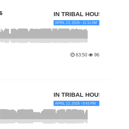
6
IN TRIBAL HOUSE
APRIL 23, 2026 - 11:11 AM
63:50
96
IN TRIBAL HOUSE
APRIL 12, 2026 - 8:43 PM