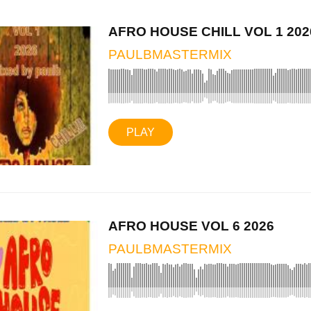
AFRO HOUSE CHILL VOL 1 202
PAULBMASTERMIX
PLAY
AFRO HOUSE VOL 6 2026
PAULBMASTERMIX