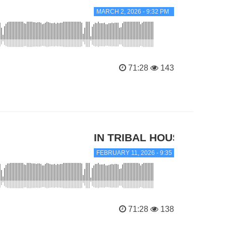
MARCH 2, 2026 - 9:32 PM
71:28
143
IN TRIBAL HOUSE
FEBRUARY 11, 2026 - 9:35 PM
71:28
138