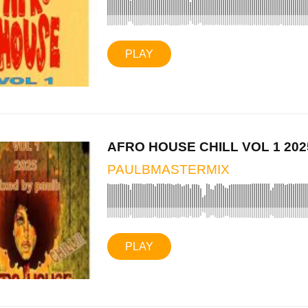
PLAY
AFRO HOUSE CHILL VOL 1 202
PAULBMASTERMIX
PLAY