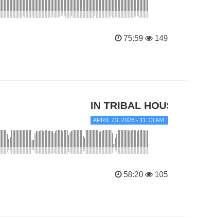
75:59
149
IN TRIBAL HOUSE
APRIL 23, 2026 - 11:13 AM
58:20
105