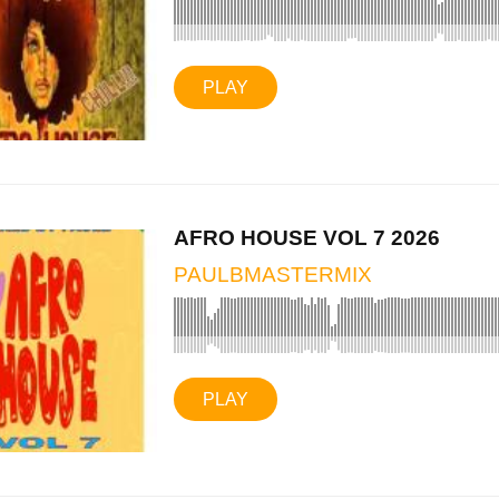
PLAY
AFRO HOUSE VOL 7 2026
PAULBMASTERMIX
PLAY