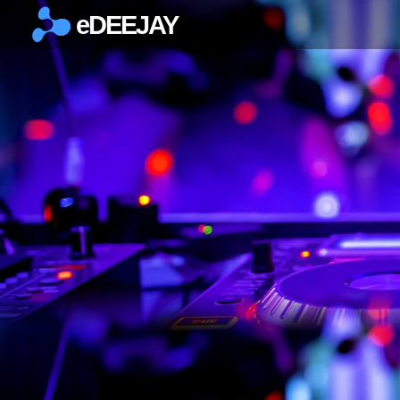
eDEEJAY
×