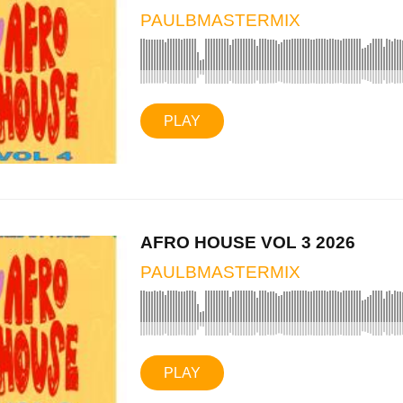
PAULBMASTERMIX
PLAY
AFRO HOUSE VOL 3 2026
PAULBMASTERMIX
PLAY