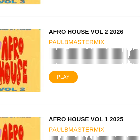
AFRO HOUSE VOL 2 2026
PAULBMASTERMIX
PLAY
AFRO HOUSE VOL 1 2025
PAULBMASTERMIX