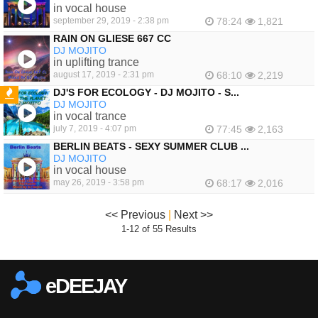
in vocal house
september 29, 2019 - 2:38 pm
78:24
1,821
RAIN ON GLIESE 667 CC
DJ MOJITO
in uplifting trance
august 17, 2019 - 2:31 pm
68:10
2,219
DJ'S FOR ECOLOGY - DJ MOJITO - S...
DJ MOJITO
FEATURED
in vocal trance
july 7, 2019 - 4:07 pm
77:45
2,163
BERLIN BEATS - SEXY SUMMER CLUB ...
DJ MOJITO
in vocal house
may 26, 2019 - 3:58 pm
68:17
2,016
<< Previous
|
Next >>
1-12 of 55 Results
eDEEJAY