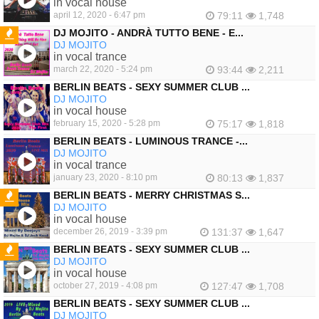
in vocal house
april 12, 2020 - 6:47 pm
79:11
1,748
DJ MOJITO - ANDRÀ TUTTO BENE - E...
DJ MOJITO
FEATURED
in vocal trance
march 22, 2020 - 5:24 pm
93:44
2,211
BERLIN BEATS - SEXY SUMMER CLUB ...
DJ MOJITO
in vocal house
february 15, 2020 - 5:28 pm
75:17
1,818
BERLIN BEATS - LUMINOUS TRANCE -...
DJ MOJITO
in vocal trance
january 23, 2020 - 8:10 pm
80:13
1,837
BERLIN BEATS - MERRY CHRISTMAS S...
DJ MOJITO
FEATURED
in vocal house
december 26, 2019 - 3:39 pm
131:37
1,647
BERLIN BEATS - SEXY SUMMER CLUB ...
DJ MOJITO
FEATURED
in vocal house
october 27, 2019 - 4:08 pm
127:47
1,708
BERLIN BEATS - SEXY SUMMER CLUB ...
DJ MOJITO