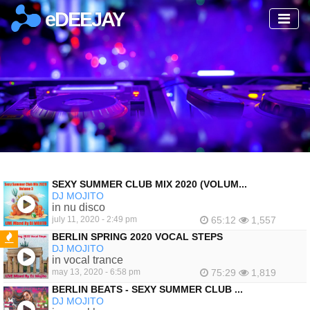
eDEEJAY
SEXY SUMMER CLUB MIX 2020 (VOLUM...
DJ MOJITO
in nu disco
july 11, 2020 - 2:49 pm
65:12
1,557
BERLIN SPRING 2020 VOCAL STEPS
DJ MOJITO
FEATURED
in vocal trance
may 13, 2020 - 6:58 pm
75:29
1,819
BERLIN BEATS - SEXY SUMMER CLUB ...
DJ MOJITO