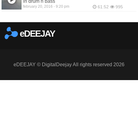
in drum n bass
february 20, 2016 - 9:20 pm
61:52
995
eDEEJAY
eDEEJAY © DigitalDeejay All rights reserved 2026