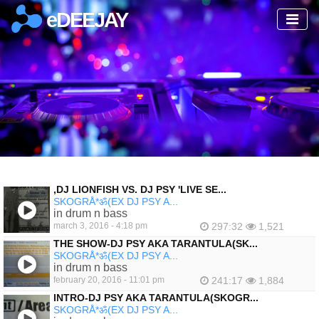
eDEEJAY
‚DJ LIONFISH VS. DJ PSY 'LIVE SE...
SKOGRÅ*ॐ(EX DJ PSY A...
in drum n bass
march 3, 2016 - 4:18 pm
297:32
1,521
THE SHOW-DJ PSY AKA TARANTULA(SK...
SKOGRÅ*ॐ(EX DJ PSY A...
in drum n bass
february 20, 2016 - 11:01 pm
241:17
1,884
INTRO-DJ PSY AKA TARANTULA(SKOGR...
SKOGRÅ*ॐ(EX DJ PSY A...