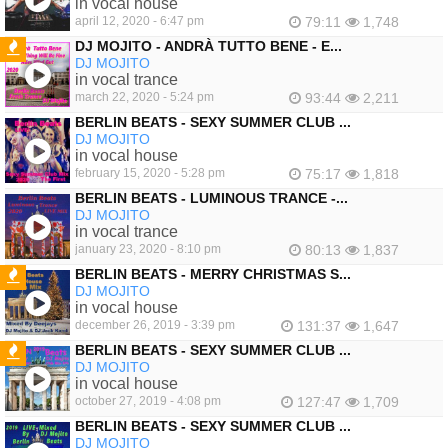
in vocal house
april 12, 2020 - 6:47 pm
79:11
1,748
DJ MOJITO - ANDRÀ TUTTO BENE - E...
DJ MOJITO
FEATURED
in vocal trance
march 22, 2020 - 5:24 pm
93:44
2,211
BERLIN BEATS - SEXY SUMMER CLUB ...
DJ MOJITO
in vocal house
february 15, 2020 - 5:28 pm
75:17
1,818
BERLIN BEATS - LUMINOUS TRANCE -...
DJ MOJITO
in vocal trance
january 23, 2020 - 8:10 pm
80:13
1,837
BERLIN BEATS - MERRY CHRISTMAS S...
DJ MOJITO
FEATURED
in vocal house
december 26, 2019 - 3:39 pm
131:37
1,647
BERLIN BEATS - SEXY SUMMER CLUB ...
DJ MOJITO
FEATURED
in vocal house
october 27, 2019 - 4:08 pm
127:47
1,709
BERLIN BEATS - SEXY SUMMER CLUB ...
DJ MOJITO