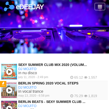
eDEEJAY
SEXY SUMMER CLUB MIX 2020 (VOLUM...
DJ MOJITO
in nu disco
july 11, 2020 - 2:49 pm
65:12
1,557
BERLIN SPRING 2020 VOCAL STEPS
DJ MOJITO
FEATURED
in vocal trance
may 13, 2020 - 6:58 pm
75:29
1,819
BERLIN BEATS - SEXY SUMMER CLUB ...
DJ MOJITO