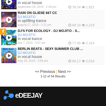
in vocal house
september 29, 2019 - 2:38 pm
78:24
1,821
RAIN ON GLIESE 667 CC
DJ MOJITO
in uplifting trance
august 17, 2019 - 2:31 pm
68:10
2,219
DJ'S FOR ECOLOGY - DJ MOJITO - S...
DJ MOJITO
FEATURED
in vocal trance
july 7, 2019 - 4:07 pm
77:45
2,163
BERLIN BEATS - SEXY SUMMER CLUB ...
DJ MOJITO
in vocal house
may 26, 2019 - 3:58 pm
68:17
2,016
<< Previous
|
Next >>
1-12 of 54 Results
eDEEJAY