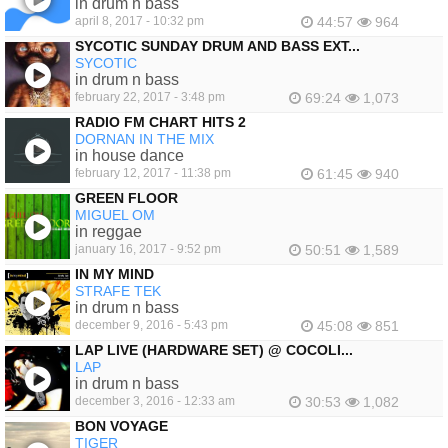
in drum n bass
april 8, 2017 - 10:32 pm
44:57
964
SYCOTIC SUNDAY DRUM AND BASS EXT...
SYCOTIC
in drum n bass
february 22, 2017 - 3:48 pm
69:24
1,073
RADIO FM CHART HITS 2
DORNAN IN THE MIX
in house dance
february 12, 2017 - 11:38 pm
61:45
940
GREEN FLOOR
MIGUEL OM
in reggae
january 16, 2017 - 9:52 pm
50:51
1,589
IN MY MIND
STRAFE TEK
in drum n bass
december 9, 2016 - 5:43 pm
45:08
851
LAP LIVE (HARDWARE SET) @ COCOLI...
LAP
in drum n bass
december 3, 2016 - 12:33 am
30:53
1,082
BON VOYAGE
TIGER