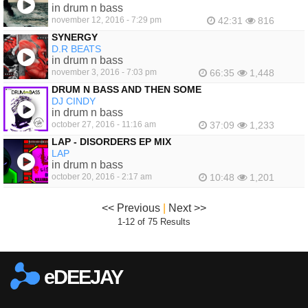
in drum n bass
november 12, 2016 - 7:29 pm
42:31
816
SYNERGY
D.R BEATS
in drum n bass
november 3, 2016 - 7:03 pm
66:35
1,448
DRUM N BASS AND THEN SOME
DJ CINDY
in drum n bass
october 27, 2016 - 11:16 am
37:09
1,233
LAP - DISORDERS EP MIX
LAP
in drum n bass
october 20, 2016 - 2:17 am
10:48
1,201
<< Previous
|
Next >>
1-12 of 75 Results
eDEEJAY