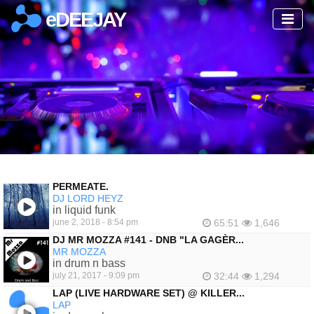
eDEEJAY
PERMEATE.
DJ LORD HEYZ
in liquid funk
june 2, 2018 - 8:54 pm
65:51
1,646
DJ MR MOZZA #141 - DNB "LA GAGÈR...
MR MOZZA
in drum n bass
july 21, 2017 - 9:09 pm
32:44
1,294
LAP (LIVE HARDWARE SET) @ KILLER...
LAP