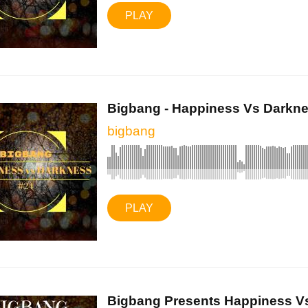
PLAY
Bigbang - Happiness Vs Darknes
bigbang
PLAY
Bigbang Presents Happiness Vs