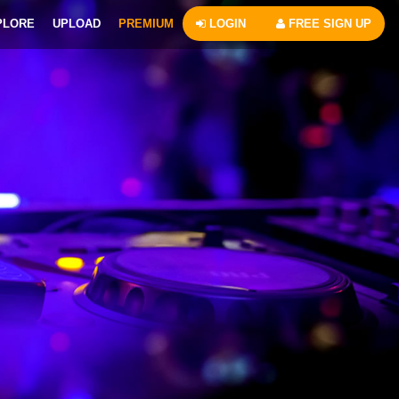
PLORE
UPLOAD
PREMIUM
LOGIN
FREE SIGN UP