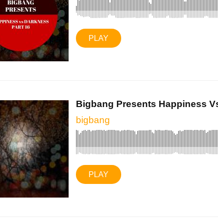
PLAY
Bigbang Presents Happiness Vs
bigbang
PLAY