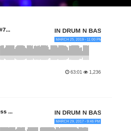
7...
IN DRUM N BASS
MARCH 25, 2019 - 11:00 PM
63:01
1,236
s ...
IN DRUM N BASS
MARCH 29, 2017 - 9:46 PM