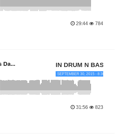
29:44
784
 Da...
IN DRUM N BASS
SEPTEMBER 30, 2015 - 8:30 PM
31:56
823