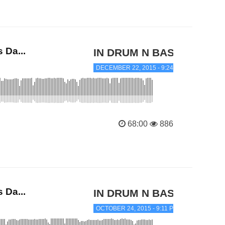
 Da...
IN DRUM N BASS
DECEMBER 22, 2015 - 9:24 PM
68:00
886
 Da...
IN DRUM N BASS
OCTOBER 24, 2015 - 9:11 PM