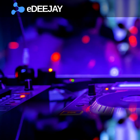
eDEEJAY
×