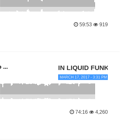
59:53
919
...
IN LIQUID FUNK
MARCH 17, 2017 - 3:31 PM
74:16
4,260