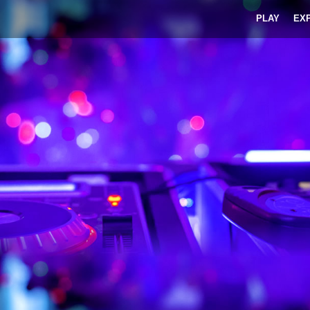
PLAY
EX