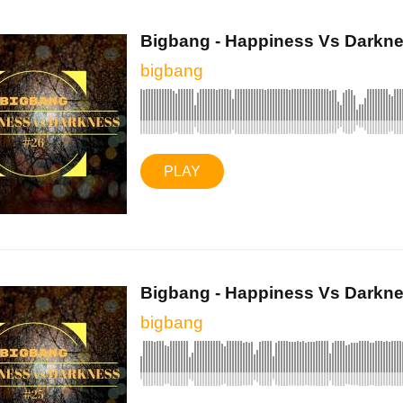
Bigbang - Happiness Vs Darknes
bigbang
PLAY
Bigbang - Happiness Vs Darknes
bigbang