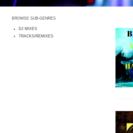
BROWSE SUB-GENRES
DJ MIXES
TRACKS/REMIXES