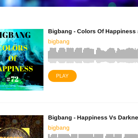
Bigbang - Colors Of Happiness #
bigbang
PLAY
Bigbang - Happiness Vs Darknes
bigbang