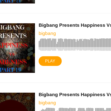
Bigbang Presents Happiness Vs
bigbang
PLAY
Bigbang Presents Happiness Vs
bigbang