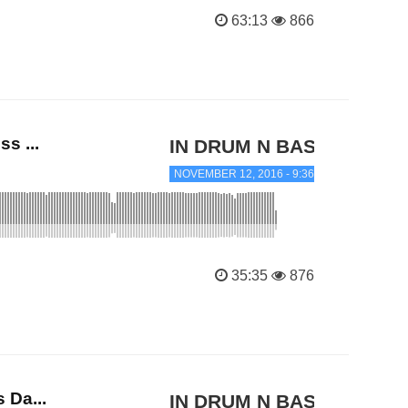
63:13
866
s ...
IN DRUM N BASS
NOVEMBER 12, 2016 - 9:36 PM
35:35
876
 Da...
IN DRUM N BASS