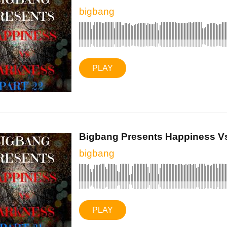
bigbang
PLAY
Bigbang Presents Happiness Vs
bigbang
PLAY