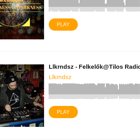
PLAY
Llkrndsz - Felkelők@Tilos Radio 
Llkrndsz
PLAY