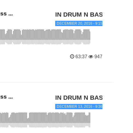
s ...
IN DRUM N BASS
DECEMBER 20, 2016 - 9:15 PM
63:37
947
s ...
IN DRUM N BASS
DECEMBER 13, 2016 - 9:36 PM