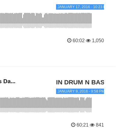
JANUARY 17, 2016 - 10:23 PM
60:02
1,050
 Da...
IN DRUM N BASS
JANUARY 9, 2016 - 9:58 PM
60:21
841