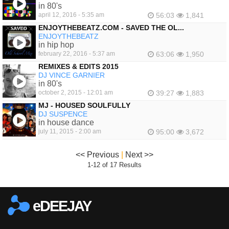
in 80's
april 12, 2016 - 5:35 am
56:03
1,841
ENJOYTHEBEATZ.COM - SAVED THE OL...
ENJOYTHEBEATZ
in hip hop
february 22, 2016 - 5:37 am
63:06
1,950
REMIXES & EDITS 2015
DJ VINCE GARNIER
in 80's
october 2, 2015 - 12:01 am
39:27
1,883
MJ - HOUSED SOULFULLY
DJ SUSPENCE
in house dance
july 11, 2015 - 2:00 am
95:00
3,672
<< Previous
|
Next >>
1-12 of 17 Results
eDEEJAY