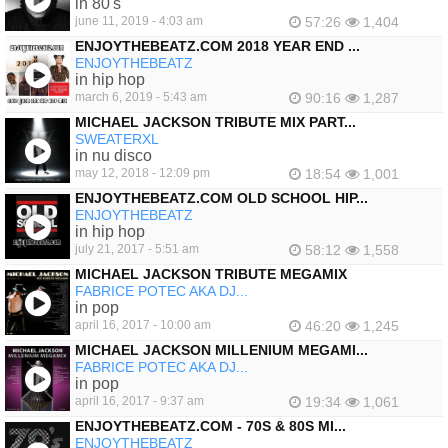
in 80's
june 11, 2019 - 4:03 am
57:26
1,404
ENJOYTHEBEATZ.COM 2018 YEAR END ...
ENJOYTHEBEATZ
in hip hop
march 6, 2019 - 5:43 am
90:16
1,287
MICHAEL JACKSON TRIBUTE MIX PART...
SWEATERXL
in nu disco
may 12, 2018 - 12:09 pm
18:54
1,001
ENJOYTHEBEATZ.COM OLD SCHOOL HIP...
ENJOYTHEBEATZ
in hip hop
july 21, 2017 - 5:51 am
58:12
1,558
MICHAEL JACKSON TRIBUTE MEGAMIX
FABRICE POTEC AKA DJ...
in pop
april 16, 2017 - 10:00 am
46:20
1,245
MICHAEL JACKSON MILLENIUM MEGAMI...
FABRICE POTEC AKA DJ...
in pop
april 16, 2017 - 9:37 am
19:34
1,061
ENJOYTHEBEATZ.COM - 70S & 80S MI...
ENJOYTHEBEATZ