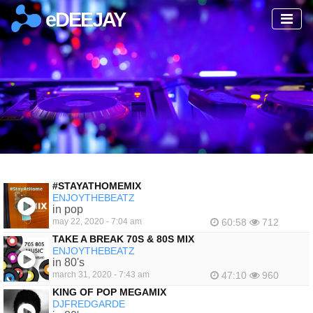
eDEEJAY
#STAYATHOMEMIX
ENJOYTHEBEATZ
in pop
may 22, 2020 - 7:04 am
60:58
712
TAKE A BREAK 70S & 80S MIX
ENJOYTHEBEATZ
in 80's
march 31, 2020 - 7:43 am
47:10
960
KING OF POP MEGAMIX
DJFREDGARDE