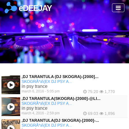
eDEEJAY
‚DJ TARANTULA (DJ SKOGRA)-[2000]...
SKOGRÅ*ॐ(EX DJ PSY A...
in psy trance
march 6, 2016 - 5:05 pm
75:20
1,770
‚DJ TARANTULA(SKOGRA)-[2000]-@LI...
SKOGRÅ*ॐ(EX DJ PSY A...
in psy trance
march 4, 2016 - 2:59 pm
69:03
1,896
,DJ TARANTULA(DJ SKOGRA)-[2000]-...
SKOGRÅ*ॐ(EX DJ PSY A...