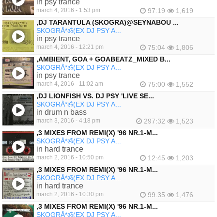
in psy trance
march 4, 2016 - 1:53 pm
97:19
1,619
‚DJ TARANTULA (SKOGRA)@SEYNABOU ...
SKOGRÅ*ॐ(EX DJ PSY A...
in psy trance
march 4, 2016 - 12:21 pm
75:04
1,806
‚AMBIENT, GOA + GOABEATZ_MIXED B...
SKOGRÅ*ॐ(EX DJ PSY A...
in psy trance
march 4, 2016 - 11:02 am
75:00
1,552
‚DJ LIONFISH VS. DJ PSY 'LIVE SE...
SKOGRÅ*ॐ(EX DJ PSY A...
in drum n bass
march 3, 2016 - 4:18 pm
297:32
1,523
‚3 MIXES FROM REMI(X) '96 NR.1-M...
SKOGRÅ*ॐ(EX DJ PSY A...
in hard trance
march 2, 2016 - 10:50 pm
12:45
1,203
‚3 MIXES FROM REMI(X) '96 NR.1-M...
SKOGRÅ*ॐ(EX DJ PSY A...
in hard trance
march 2, 2016 - 10:30 pm
99:35
1,476
‚3 MIXES FROM REMI(X) '96 NR.1-M...
SKOGRÅ*ॐ(EX DJ PSY A...