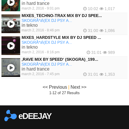
in hard trance
march 2, 2016 - 9:01 pm
10:02
1,017
MIXES_TECHNO-TRAX MIX BY DJ SPEE...
SKOGRÅ*ॐ(EX DJ PSY A...
in tekno
march 2, 2016 - 8:46 pm
31:00
1,086
MIXES_HARDSTYLE MIX BY DJ SPEED ...
SKOGRÅ*ॐ(EX DJ PSY A...
in tekno
march 2, 2016 - 8:16 pm
31:01
989
‚RAVE MIX BY SPEED‘ (SKOGRA)_199...
SKOGRÅ*ॐ(EX DJ PSY A...
in hard trance
march 2, 2016 - 7:45 pm
31:01
1,353
<< Previous
|
Next >>
1-12 of 27 Results
eDEEJAY