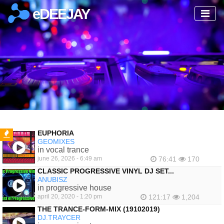
eDEEJAY
EUPHORIA
GEOMIXES
FEATURED
in vocal trance
june 26, 2026 - 6:49 am
76:41
170
CLASSIC PROGRESSIVE VINYL DJ SET...
ANUBISZ
in progressive house
april 20, 2020 - 1:20 pm
121:17
1,204
THE TRANCE-FORM-MIX (19102019)
DJ.TRAYCER