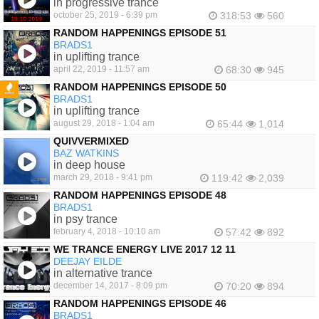
in progressive trance
october 25, 2019 - 6:39 pm
318:53
560
RANDOM HAPPENINGS EPISODE 51
BRADS1
in uplifting trance
april 22, 2019 - 11:57 am
68:30
945
RANDOM HAPPENINGS EPISODE 50
BRADS1
FEATURED
in uplifting trance
august 29, 2018 - 1:04 am
65:44
1,014
QUIVVERMIXED
BAZ WATKINS
in deep house
march 29, 2018 - 9:41 pm
119:42
2,039
RANDOM HAPPENINGS EPISODE 48
BRADS1
in psy trance
february 4, 2018 - 10:10 am
57:42
892
WE TRANCE ENERGY LIVE 2017 12 11
DEEJAY EILDE
in alternative trance
december 14, 2017 - 8:09 pm
70:20
894
RANDOM HAPPENINGS EPISODE 46
BRADS1