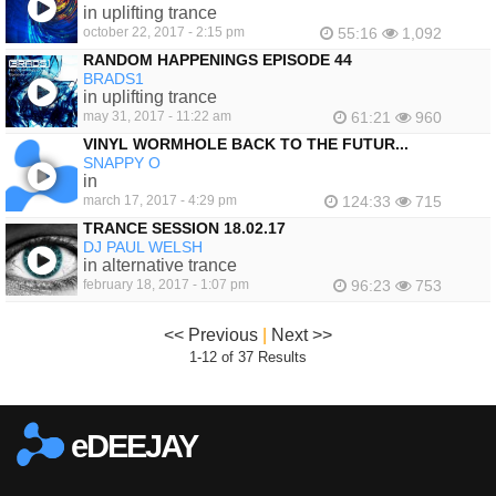
in uplifting trance
october 22, 2017 - 2:15 pm
55:16
1,092
RANDOM HAPPENINGS EPISODE 44
BRADS1
in uplifting trance
may 31, 2017 - 11:22 am
61:21
960
VINYL WORMHOLE BACK TO THE FUTUR...
SNAPPY O
in
march 17, 2017 - 4:29 pm
124:33
715
TRANCE SESSION 18.02.17
DJ PAUL WELSH
in alternative trance
february 18, 2017 - 1:07 pm
96:23
753
<< Previous
|
Next >>
1-12 of 37 Results
eDEEJAY