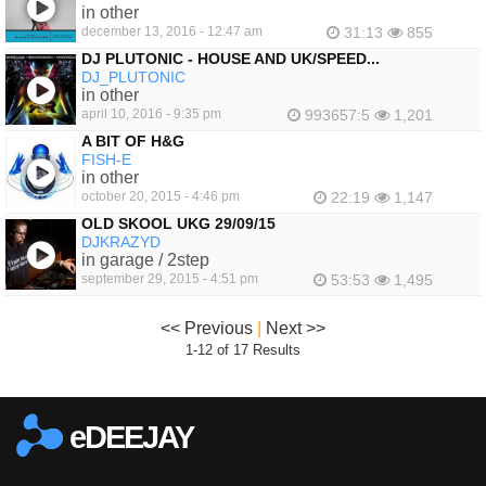
in other
december 13, 2016 - 12:47 am
31:13
855
DJ PLUTONIC - HOUSE AND UK/SPEED...
DJ_PLUTONIC
in other
april 10, 2016 - 9:35 pm
993657:5
1,201
A BIT OF H&G
FISH-E
in other
october 20, 2015 - 4:46 pm
22:19
1,147
OLD SKOOL UKG 29/09/15
DJKRAZYD
in garage / 2step
september 29, 2015 - 4:51 pm
53:53
1,495
<< Previous
|
Next >>
1-12 of 17 Results
eDEEJAY