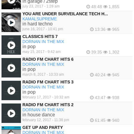
in garage / 2step
july 23, 2017 - 1:28 am
48:48
1,855
YOU ARE UNDER SURVEILANCE TECH H...
KAMALSUPREME
in hard techno
june 16, 2017 - 10:41 pm
13:36
965
CLASSICS HITS 7
DORNAN IN THE MIX
in pop
may 15, 2017 - 9:42 am
39:35
1,302
RADIO FM CHART HITS 6
DORNAN IN THE MIX
in pop
march 8, 2017 - 10:33 am
40:24
945
RADIO FM CHART HITS 3
DORNAN IN THE MIX
in pop
february 17, 2017 - 10:32 am
43:47
938
RADIO FM CHART HITS 2
DORNAN IN THE MIX
in house dance
february 12, 2017 - 11:38 pm
61:45
940
GET UP AND PARTY
DORNAN IN THE MIX