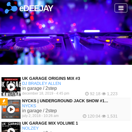
eDEEJAY
UK GARAGE ORIGINS MIX #3
DJ BRADLEY ALLEN
in garage / 2step
december 18, 2019 - 4:45 pm
92:18
1,223
NYCKS | UNDERGROUND JACK SHOW #1...
NYCKS
FEATURED
in garage / 2step
july 2, 2018 - 10:26 am
120:04
1,531
UK GARAGE MIX VOLUME 1
NOLZEY