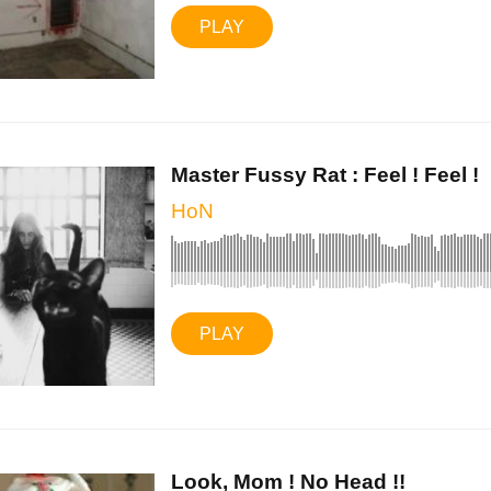
PLAY
Master Fussy Rat : Feel ! Feel !
HoN
PLAY
Look, Mom ! No Head !!