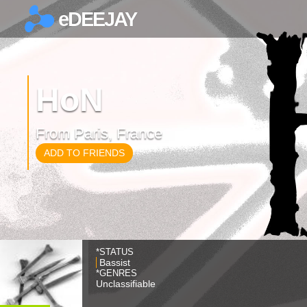
eDEEJAY
×
HoN
From Paris, France
ADD TO FRIENDS
*STATUS
Bassist
*GENRES
Unclassifiable