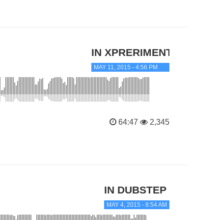
IN XPRERIMENTAL
MAY 11, 2015 - 4:56 PM
64:47
2,345
IN DUBSTEP
MAY 4, 2015 - 8:54 AM