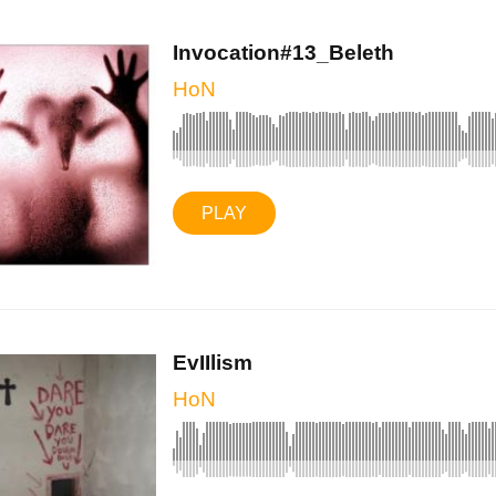
Invocation#13_Beleth
HoN
PLAY
EvIIlism
HoN