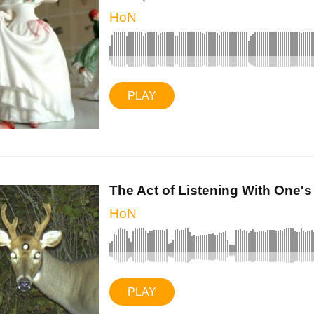
HoN
PLAY
The Act of Listening With One's .
HoN
PLAY