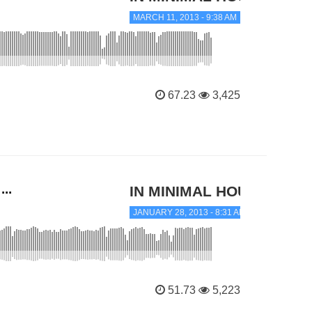
MARCH 11, 2013 - 9:38 AM
67.23
3,425
..
IN MINIMAL HOUSE
JANUARY 28, 2013 - 8:31 AM
51.73
5,223