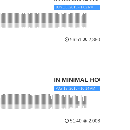
JUNE 8, 2015 - 1:02 PM
56:51
2,380
IN MINIMAL HOUSE
MAY 18, 2015 - 10:14 AM
51:40
2,008