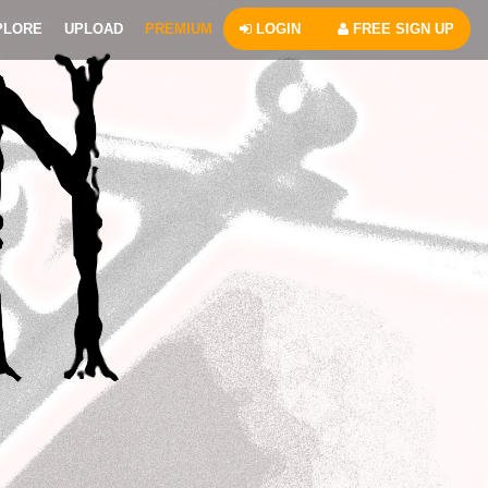
PLORE
UPLOAD
PREMIUM
LOGIN
FREE SIGN UP