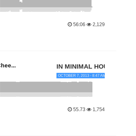
56:06
2,129
hee...
IN MINIMAL HOUSE
OCTOBER 7, 2013 - 8:47 AM
55.73
1,754