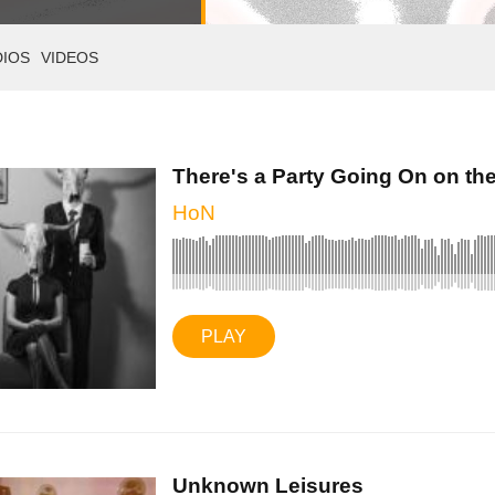
DIOS
VIDEOS
There's a Party Going On on the 
HoN
PLAY
Unknown Leisures