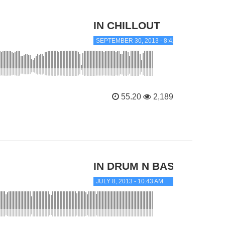
IN CHILLOUT
SEPTEMBER 30, 2013 - 8:42 AM
55.20
2,189
IN DRUM N BASS
JULY 8, 2013 - 10:43 AM