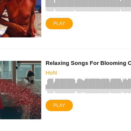
PLAY
Relaxing Songs For Blooming C
HoN
PLAY