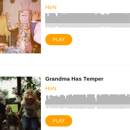
HoN
PLAY
Grandma Has Temper
HoN
PLAY