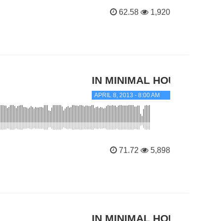
62.58
1,920
IN MINIMAL HOUSE
APRIL 8, 2013 - 8:00 AM
71.72
5,898
IN MINIMAL HOUSE