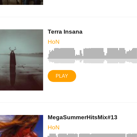
Terra Insana
HoN
PLAY
MegaSummerHitsMix#13
HoN