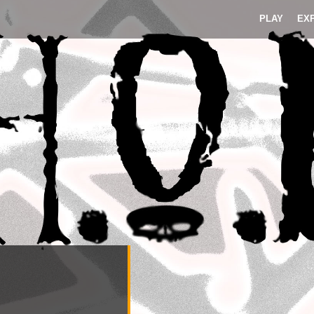
PLAY
EX