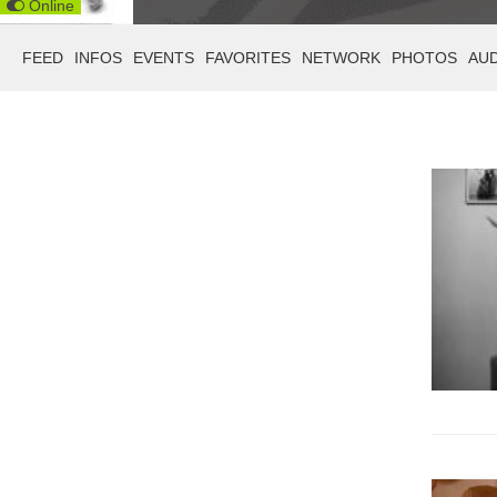
Online
FEED
INFOS
EVENTS
FAVORITES
NETWORK
PHOTOS
AU