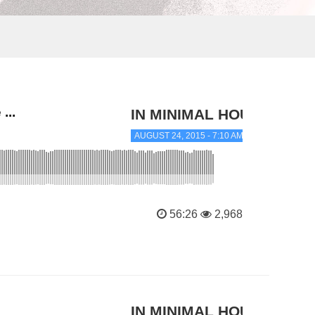
...
IN MINIMAL HOUSE
AUGUST 24, 2015 - 7:10 AM
56:26
2,968
IN MINIMAL HOUSE