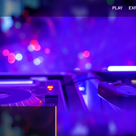
PLAY
EX