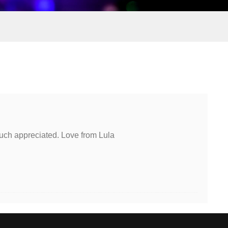
uch appreciated. Love from Lula