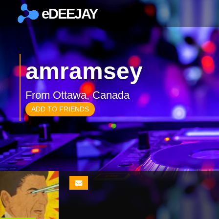
eDEEJAY
×
amramsey
From Ottawa, Canada
ADD TO FRIENDS