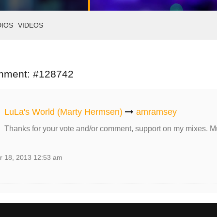
DIOS
VIDEOS
mment: #128742
LuLa's World (Marty Hermsen)
amramsey
Thanks for your vote and/or comment, support on my mixes. M
r 18, 2013 12:53 am