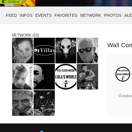
Online
FEED
INFOS
EVENTS
FAVORITES
NETWORK
PHOTOS
AU
NETWORK (10)
Wall Co
Octobe