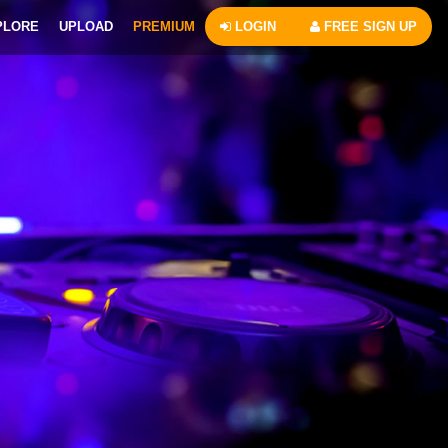
PLORE
UPLOAD
PREMIUM
LOGIN
FREE SIGN UP