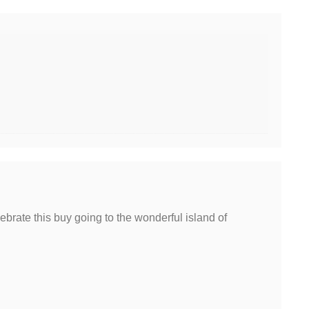
brate this buy going to the wonderful island of