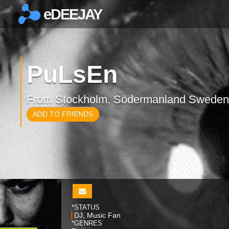
eDEEJAY
×
PuLsEn
From Stockholm, Södermanland Sweden
ADD TO FRIENDS
*STATUS
DJ, Music Fan
*GENRES