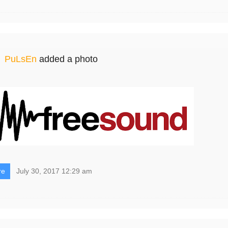
PuLsEn
added a photo
re
July 30, 2017 12:29 am