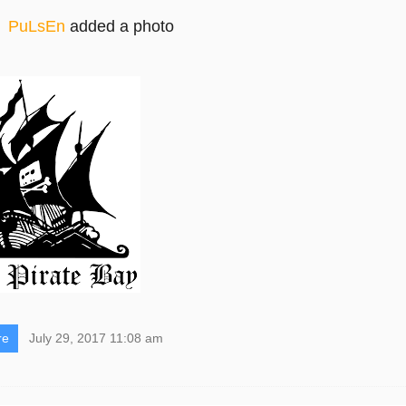
PuLsEn
added a photo
re
July 29, 2017 11:08 am