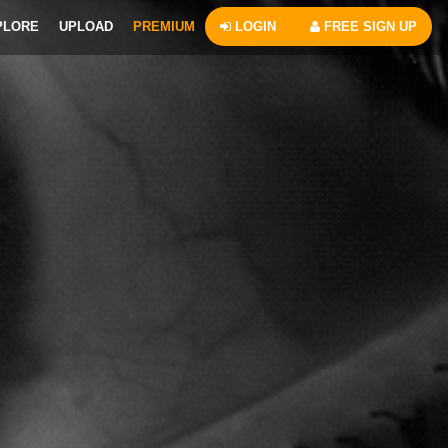
PLORE
UPLOAD
PREMIUM
LOGIN
FREE SIGN UP