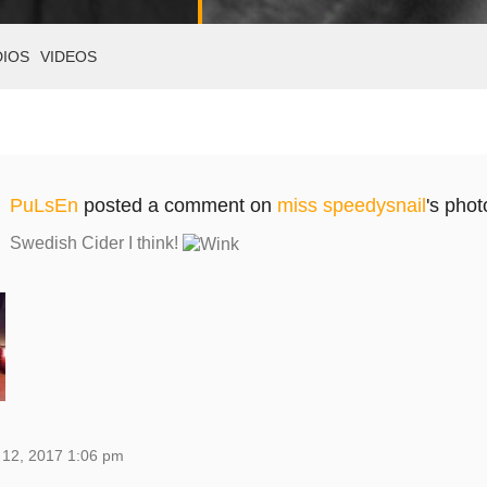
DIOS
VIDEOS
PuLsEn
posted a comment on
miss speedysnail
's phot
Swedish Cider I think!
 12, 2017 1:06 pm