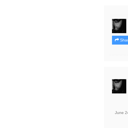
Sha
June 2