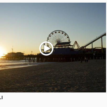
Play
LI