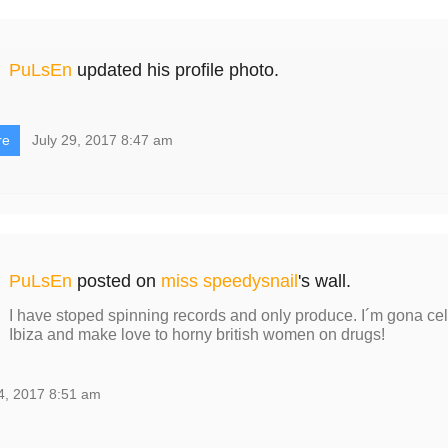
PuLsEn
updated his profile photo.
re
July 29, 2017 8:47 am
PuLsEn
posted on
miss speedysnail
's wall.
I have stoped spinning records and only produce. I´m gona cele
Ibiza and make love to horny british women on drugs!
4, 2017 8:51 am