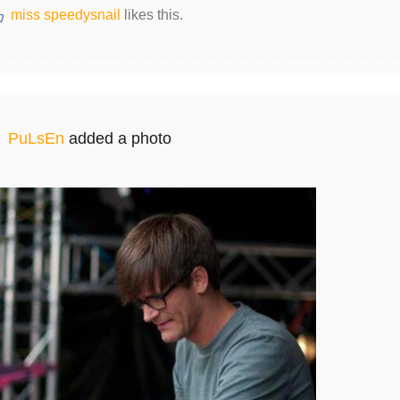
miss speedysnail
likes this.
PuLsEn
added a photo