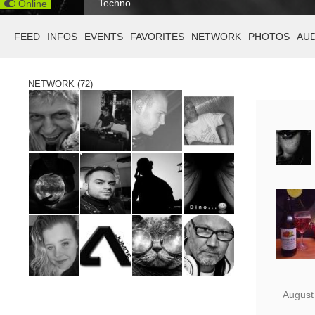
Techno
Online
FEED
INFOS
EVENTS
FAVORITES
NETWORK
PHOTOS
AU
NETWORK (72)
August