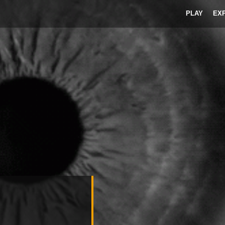
PLAY
EX