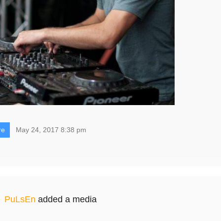
re
May 24, 2017 8:38 pm
PuLsEn
added a media