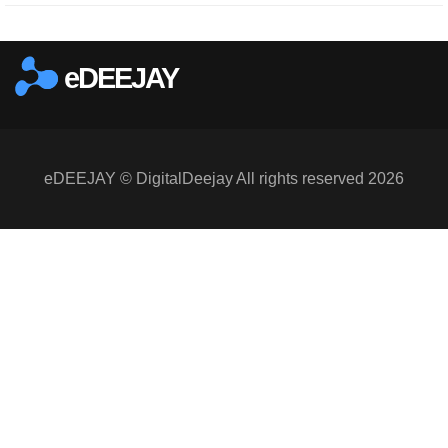
eDEEJAY
eDEEJAY © DigitalDeejay All rights reserved 2026