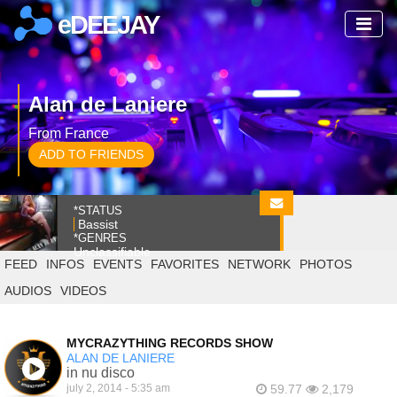
eDEEJAY
Alan de Laniere
From France
ADD TO FRIENDS
*STATUS
Bassist
*GENRES
Unclassifiable
FEED
INFOS
EVENTS
FAVORITES
NETWORK
PHOTOS
AUDIOS
VIDEOS
MYCRAZYTHING RECORDS SHOW
ALAN DE LANIERE
in nu disco
july 2, 2014 - 5:35 am
59.77
2,179