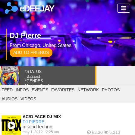
eDEEJAY
DJ Pierre
From Chicago, United States
ADD TO FRIENDS
*STATUS
Bassist
*GENRES
Unclassifiable
FEED
INFOS
EVENTS
FAVORITES
NETWORK
PHOTOS
AUDIOS
VIDEOS
AC!D FACE DJ MIX
DJ PIERRE
in acid techno
may 1, 2012 - 2:25 am
63.20
6,213