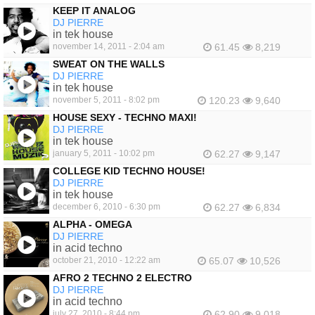
KEEP IT ANALOG
DJ PIERRE
in tek house
november 14, 2011 - 2:04 am
61.45
8,219
SWEAT ON THE WALLS
DJ PIERRE
in tek house
november 5, 2011 - 8:02 pm
120.23
9,640
HOUSE SEXY - TECHNO MAXI!
DJ PIERRE
in tek house
january 5, 2011 - 10:02 pm
62.27
9,147
COLLEGE KID TECHNO HOUSE!
DJ PIERRE
in tek house
december 6, 2010 - 6:30 pm
62.27
6,834
ALPHA - OMEGA
DJ PIERRE
in acid techno
october 21, 2010 - 12:22 am
65.07
10,526
AFRO 2 TECHNO 2 ELECTRO
DJ PIERRE
in acid techno
july 27, 2010 - 8:44 pm
62.90
9,018