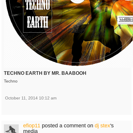
TECHNO EARTH BY MR. BAABOOH
Techno
October 11, 2014 10:12 am
efiop11
posted a comment on
dj stex
's
media