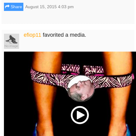
Share
August 15, 2015 4:03 pm
efiop11
favorited a media.
Play