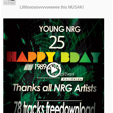
Llllllooooovvvvveeeee this MUSAK!
Play