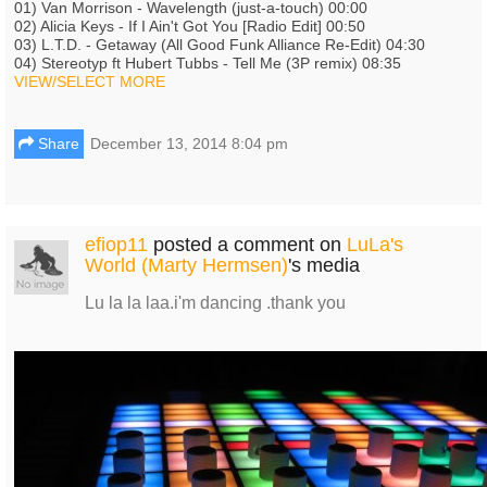
01) Van Morrison - Wavelength (just-a-touch) 00:00
02) Alicia Keys - If I Ain't Got You [Radio Edit] 00:50
03) L.T.D. - Getaway (All Good Funk Alliance Re-Edit) 04:30
04) Stereotyp ft Hubert Tubbs - Tell Me (3P remix) 08:35
VIEW/SELECT MORE
Share
December 13, 2014 8:04 pm
efiop11
posted a comment on
LuLa's
World (Marty Hermsen)
's media
Lu la la laa.i'm dancing .thank you