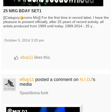
25 NRG BDAY SET1
[[Category
romo Mix]] For the first time in record label, I have the
pleasure to present officially, after 25 years of record activity, all
artists produced from 1989 until today. 1989-2014 - 25 y...
October 5, 2014 3:20 pm
efiop11
likes this.
efiop11
posted a comment on
N.I DJ
's
media
Spasiibona funk