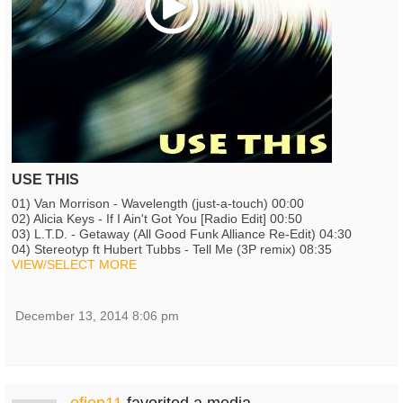
USE THIS
01) Van Morrison - Wavelength (just-a-touch) 00:00
02) Alicia Keys - If I Ain't Got You [Radio Edit] 00:50
03) L.T.D. - Getaway (All Good Funk Alliance Re-Edit) 04:30
04) Stereotyp ft Hubert Tubbs - Tell Me (3P remix) 08:35
VIEW/SELECT MORE
December 13, 2014 8:06 pm