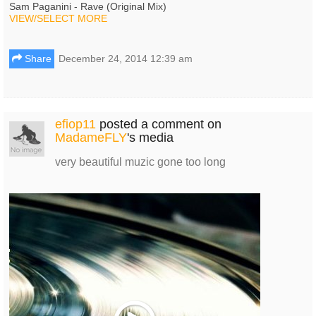
Sam Paganini - Rave (Original Mix)
VIEW/SELECT MORE
Share
December 24, 2014 12:39 am
efiop11
posted a comment on
MadameFLY
's media
very beautiful muzic gone too long
Play