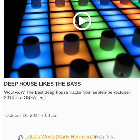
Play
DEEP HOUSE LIKES THE BASS
Wow woW The best deep house tracks from september/october
2014 in a GREAT mix
October 16, 2014 7:08 am
LuLa's World (Marty Hermsen)
likes this.