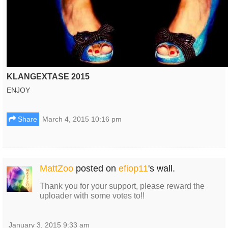
KLANGEXTASE 2015
ENJOY
Share
March 4, 2015 10:16 pm
MattZoo
posted on
efiop11
's wall.
Thank you for your support, please reward the
uploader with some votes to!!
January 3, 2015 9:33 am