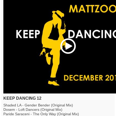
Play
KEEP DANCING 12
Shaded LA - Gender Bender (Original Mix)
Dosem - Loft Dancers (Original Mix)
Paride Saraceni - The Only Way (Original Mix)