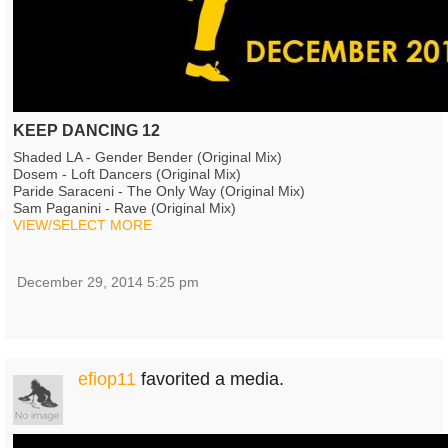
KEEP DANCING 12
Shaded LA - Gender Bender (Original Mix)
Dosem - Loft Dancers (Original Mix)
Paride Saraceni - The Only Way (Original Mix)
Sam Paganini - Rave (Original Mix)
VIEW/SELECT MORE
December 29, 2014 5:25 pm
efiop11
favorited a media.