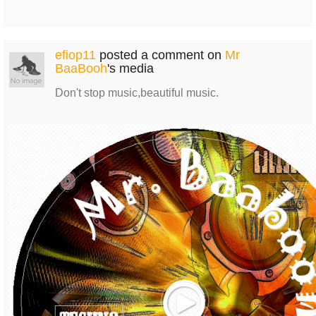
efiop11
posted a comment on
Mr
BaaBooh
's media
Don't stop music,beautiful music.
Play