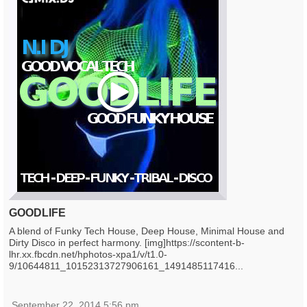
Play
GOODLIFE
A blend of Funky Tech House, Deep House, Minimal House and
Dirty Disco in perfect harmony. [img]https://scontent-b-
lhr.xx.fbcdn.net/hphotos-xpa1/v/t1.0-
9/10644811_10152313727906161_1491485117416...
September 22, 2014 5:56 pm