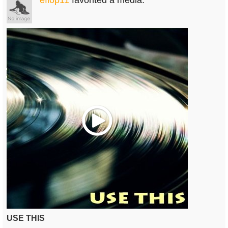
efiop11
favorited a media.
Play
USE THIS