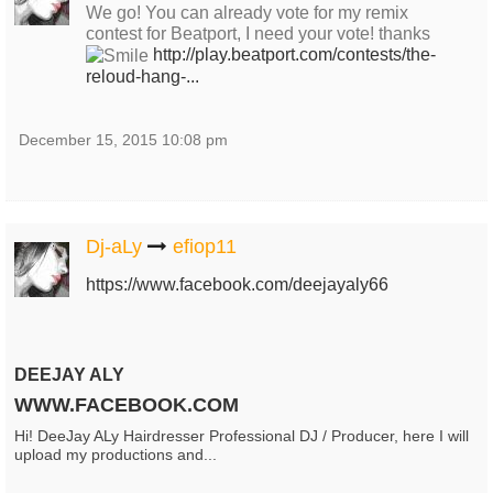
We go! You can already vote for my remix
contest for Beatport, I need your vote! thanks
http://play.beatport.com/contests/the-
reloud-hang-...
December 15, 2015 10:08 pm
Dj-aLy
efiop11
https://www.facebook.com/deejayaly66
DEEJAY ALY
WWW.FACEBOOK.COM
Hi! DeeJay ALy Hairdresser Professional DJ / Producer, here I will
upload my productions and...