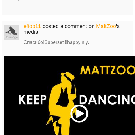
efiop11
posted a comment on
MattZoo
's
media
Спасибо!Superset!!!happy n.y.
Play