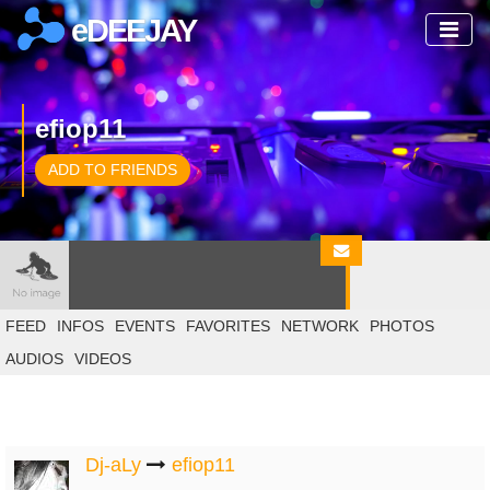
eDEEJAY
efiop11
ADD TO FRIENDS
FEED
INFOS
EVENTS
FAVORITES
NETWORK
PHOTOS
AUDIOS
VIDEOS
Dj-aLy
efiop11