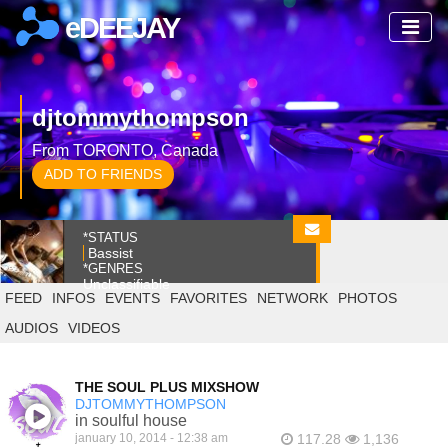
eDEEJAY
djtommythompson
From TORONTO, Canada
ADD TO FRIENDS
*STATUS
Bassist
*GENRES
Unclassifiable
FEED
INFOS
EVENTS
FAVORITES
NETWORK
PHOTOS
AUDIOS
VIDEOS
THE SOUL PLUS MIXSHOW
DJTOMMYTHOMPSON
in soulful house
january 10, 2014 - 12:38 am
117.28
1,136