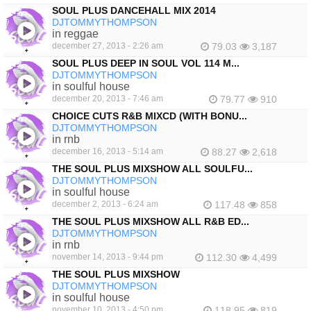
SOUL PLUS DANCEHALL MIX 2014
DJTOMMYTHOMPSON
in reggae
december 27, 2013 - 2:26 am
79.03
3,187
SOUL PLUS DEEP IN SOUL VOL 114 M...
DJTOMMYTHOMPSON
in soulful house
december 20, 2013 - 7:46 am
79.77
910
CHOICE CUTS R&B MIXCD (WITH BONU...
DJTOMMYTHOMPSON
in rnb
december 16, 2013 - 5:14 am
88.27
2,618
THE SOUL PLUS MIXSHOW ALL SOULFU...
DJTOMMYTHOMPSON
in soulful house
december 2, 2013 - 6:24 am
117.48
858
THE SOUL PLUS MIXSHOW ALL R&B ED...
DJTOMMYTHOMPSON
in rnb
november 14, 2013 - 9:44 pm
112.30
4,499
THE SOUL PLUS MIXSHOW
DJTOMMYTHOMPSON
in soulful house
november 10, 2013 - 4:50 pm
118.95
819