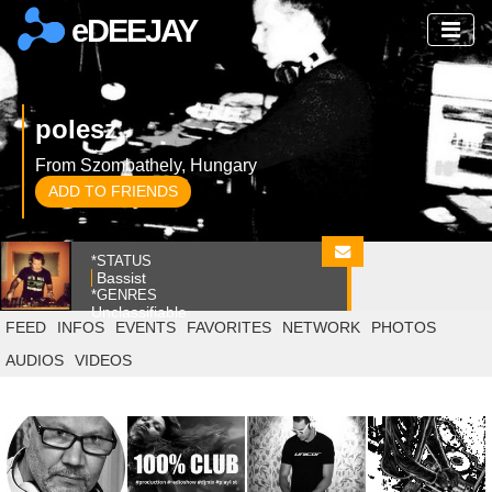
eDEEJAY
polesz
From Szombathely, Hungary
ADD TO FRIENDS
*STATUS
Bassist
*GENRES
Unclassifiable
FEED
INFOS
EVENTS
FAVORITES
NETWORK
PHOTOS
AUDIOS
VIDEOS