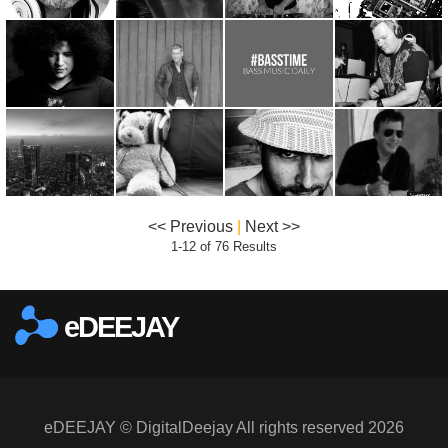
<< Previous
|
Next >>
1-12 of 76 Results
eDEEJAY
eDEEJAY © DigitalDeejay All rights reserved 2026