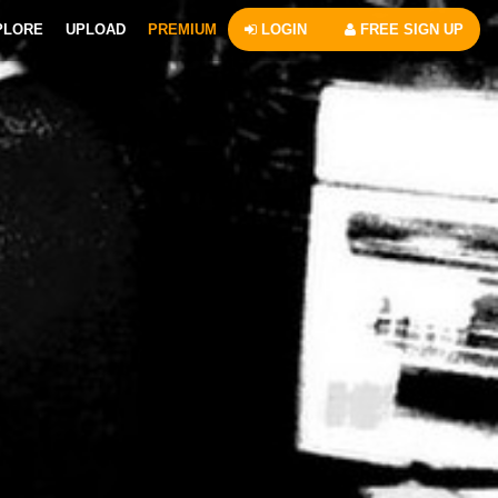
PLORE
UPLOAD
PREMIUM
LOGIN
FREE SIGN UP