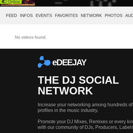
Online
FEED
INFOS
EVENTS
FAVORITES
NETWORK
PHOTOS
AU
No videos found.
eDEEJAY
THE DJ SOCIAL
NETWORK
Increase your networking among hundreds of
profiles in the music industry.
Promote your DJ Mixes, Remixes or every kin
with our community of DJs, Producers, Label