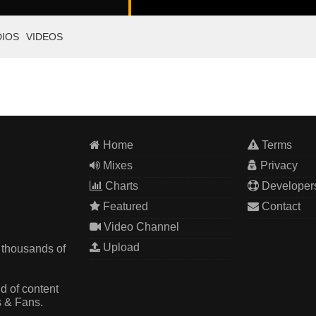
DIOS
VIDEOS
Home
Terms
Mixes
Privacy
Charts
Developer
Featured
Contact
Video Channel
Upload
 thousands of
d of content
s & Fans.