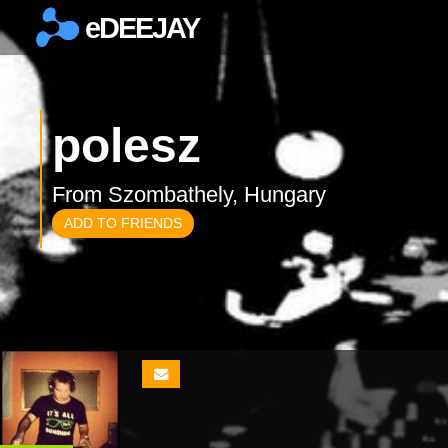
eDEEJAY
×
polesz
From Szombathely, Hungary
ADD TO FRIENDS