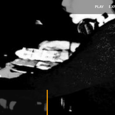
PLAY
EX