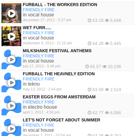
FURBALL - THE WORKERS EDITION
FRIENDLY FIRE
in vocal house
december 27, 2012 - 5:27 pm
63.18
5,648
WET FURR.....
FRIENDLY FIRE
in vocal house
september 9, 2012 - 11:10 am
64.28
5,445
MILKSHAKE FESTIVAL ANTHEMS
FRIENDLY FIRE
in vocal house
july 17, 2012 - 5:46 pm
65.57
10,236
FURBALL THE HEAVNELY EDITION
FRIENDLY FIRE
in tekno
may 13, 2012 - 2:44 pm
63.58
2,524
EASTER EGGS FROM AMSTERDAM
FRIENDLY FIRE
in electro house
april 1, 2012 - 4:50 pm
62.77
6,066
LET'S NOT FORGET ABOUT SUMMER
FRIENDLY FIRE
in vocal house
december 7, 2011 - 10:54 am
63.28
9,762