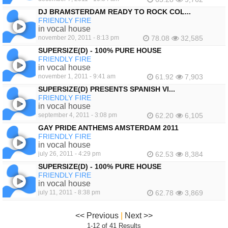
DJ BRAMSTERDAM READY TO ROCK COL...
FRIENDLY FIRE
in vocal house
november 20, 2011 - 8:13 pm
78.08
32,585
SUPERSIZE(D) - 100% PURE HOUSE
FRIENDLY FIRE
in vocal house
november 1, 2011 - 9:41 am
61.92
7,903
SUPERSIZE(D) PRESENTS SPANISH VI...
FRIENDLY FIRE
in vocal house
september 4, 2011 - 3:08 pm
62.20
6,105
GAY PRIDE ANTHEMS AMSTERDAM 2011
FRIENDLY FIRE
in vocal house
july 26, 2011 - 4:29 pm
62.53
8,384
SUPERSIZE(D) - 100% PURE HOUSE
FRIENDLY FIRE
in vocal house
july 11, 2011 - 8:38 pm
62.78
3,869
<< Previous
|
Next >>
1-12 of 41 Results