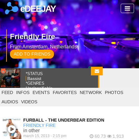
eDEEJAY
Friendly Fire
From Amsterdam, Netherlands
ADD TO FRIENDS
*STATUS
Bassist
*GENRES
Unclassifiable
FEED
INFOS
EVENTS
FAVORITES
NETWORK
PHOTOS
AUDIOS
VIDEOS
FURBALL - THE UNDERBEAR EDITION
FRIENDLY FIRE
in other
march 15, 2013 - 2:15 pm
60.73
1,913