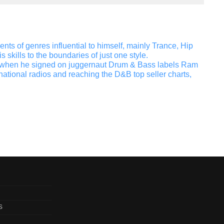
s of genres influential to himself, mainly Trance, Hip
skills to the boundaries of just one style.
el when he signed on juggernaut Drum & Bass labels Ram
ional radios and reaching the D&B top seller charts,
s