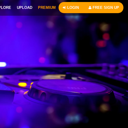
PLORE
UPLOAD
PREMIUM
LOGIN
FREE SIGN UP