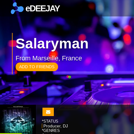
eDEEJAY
×
Salaryman
From Marseille, France
ADD TO FRIENDS
*STATUS
Producer, DJ
*GENRES