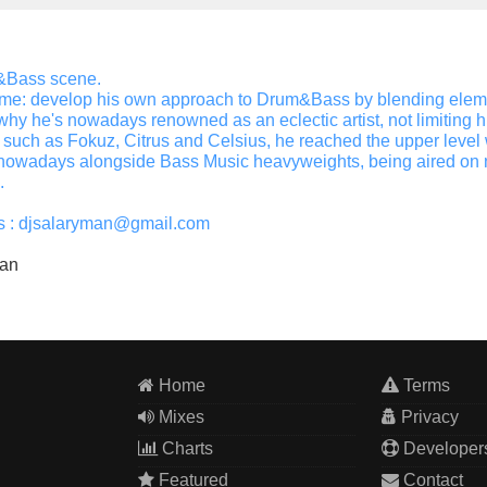
m&Bass scene.
ame: develop his own approach to Drum&Bass by blending element
y he's nowadays renowned as an eclectic artist, not limiting his 
s such as Fokuz, Citrus and Celsius, he reached the upper lev
owadays alongside Bass Music heavyweights, being aired on nat
.
sts : djsalaryman@gmail.com
man
Home
Terms
Mixes
Privacy
Charts
Developer
Featured
Contact