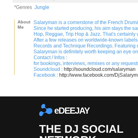
*Genres
Jungle
About
Salaryman is a cornerstone of the French Dru
Me
Since he started producing, his aim stays the s
Hop, Reggae, Trip Hop & Jazz. That's certainly wh
After a few releases on worldwide-known label
Records and Technique Recordings. Featuring n
Salaryman is definitely worth keeping an eye on
Contact / Infos :
for bookings, interviews, remixes or any reque
Soundcloud :
http://soundcloud.com/salaryman
Facebook :
http://www.facebook.com/DjSalary
eDEEJAY
THE DJ SOCIAL