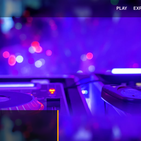
PLAY
EX