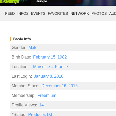
Jungle
Online
FEED
INFOS
EVENTS
FAVORITES
NETWORK
PHOTOS
AU
Basic Info
Gender:
Male
Birth Date:
February 15, 1982
Location:
Marseille
»
France
Last Login:
January 8, 2018
Member Since:
December 16, 2015
Membership:
Freemium
Profile Views:
14
*Status
Producer, DJ