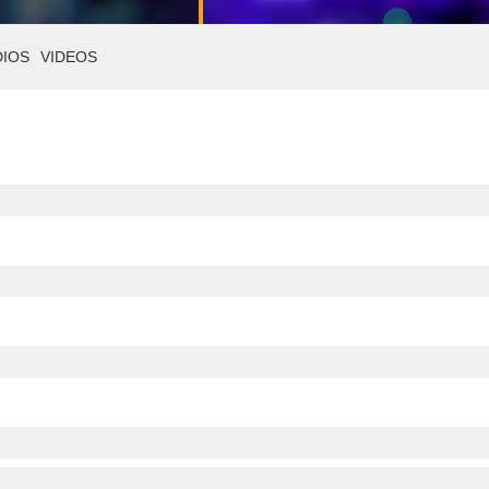
DIOS
VIDEOS