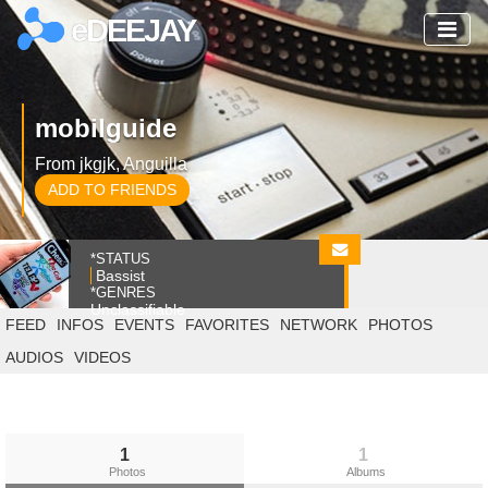
eDEEJAY
mobilguide
From jkgjk, Anguilla
ADD TO FRIENDS
*STATUS
Bassist
*GENRES
Unclassifiable
FEED
INFOS
EVENTS
FAVORITES
NETWORK
PHOTOS
AUDIOS
VIDEOS
1
1
Photos
Albums