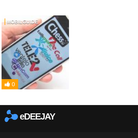
MOBILGUIDE
0
eDEEJAY