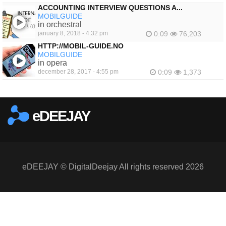
ACCOUNTING INTERVIEW QUESTIONS A...
MOBILGUIDE
in orchestral
january 8, 2018 - 4:32 pm
0:09
76,203
HTTP://MOBIL-GUIDE.NO
MOBILGUIDE
in opera
december 28, 2017 - 4:55 pm
0:09
1,373
eDEEJAY
eDEEJAY © DigitalDeejay All rights reserved 2026