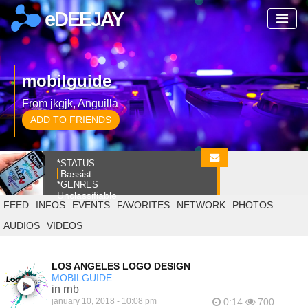
eDEEJAY
mobilguide
From jkgjk, Anguilla
ADD TO FRIENDS
*STATUS
Bassist
*GENRES
Unclassifiable
FEED
INFOS
EVENTS
FAVORITES
NETWORK
PHOTOS
AUDIOS
VIDEOS
LOS ANGELES LOGO DESIGN
MOBILGUIDE
in rnb
january 10, 2018 - 10:08 pm
0:14
700