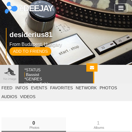
eDEEJAY
desiderius81
From Budapest, Hungary
ADD TO FRIENDS
*STATUS
Bassist
*GENRES
Unclassifiable
FEED
INFOS
EVENTS
FAVORITES
NETWORK
PHOTOS
AUDIOS
VIDEOS
0
1
Photos
Albums