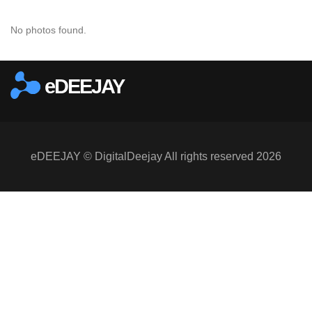
No photos found.
eDEEJAY
eDEEJAY © DigitalDeejay All rights reserved 2026