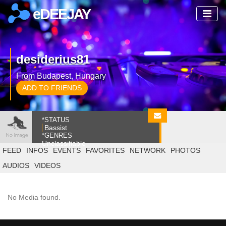
eDEEJAY
desiderius81
From Budapest, Hungary
ADD TO FRIENDS
*STATUS
Bassist
*GENRES
Unclassifiable
FEED
INFOS
EVENTS
FAVORITES
NETWORK
PHOTOS
AUDIOS
VIDEOS
No Media found.