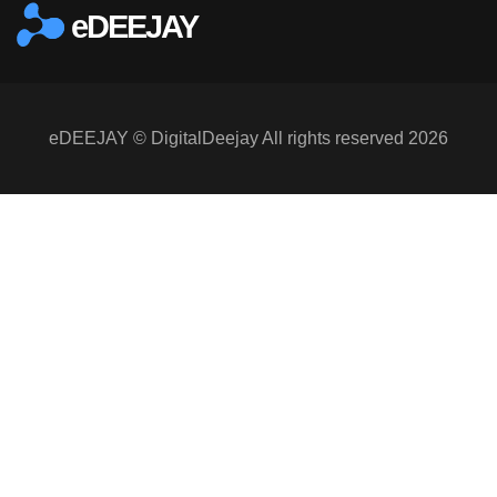
eDEEJAY
eDEEJAY © DigitalDeejay All rights reserved 2026