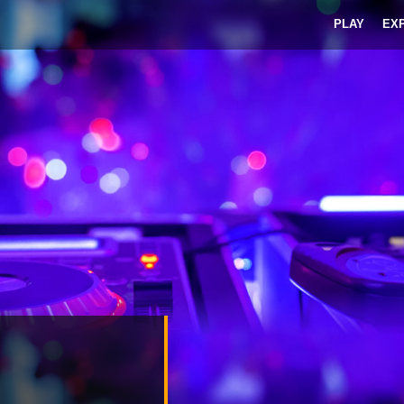
PLAY
EX