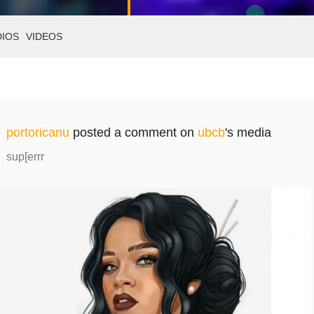
DIOS
VIDEOS
portoricanu
posted a comment on
ubcb
's media
sup[errr