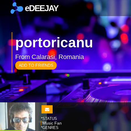
eDEEJAY
×
portoricanu
From Calarasi, Romania
ADD TO FRIENDS
*STATUS
Music Fan
*GENRES