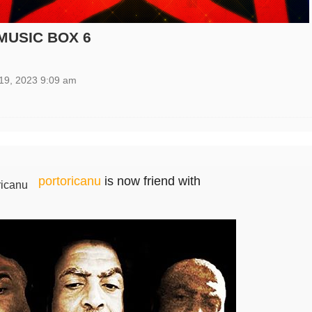
MUSIC BOX 6
19, 2023 9:09 am
portoricanu
is now friend with