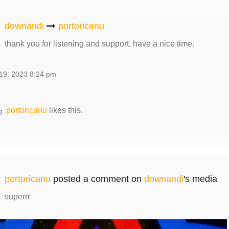
downandi
portoricanu
thank you for listening and support. have a nice time.
19, 2023 8:24 pm
portoricanu
likes this.
portoricanu
posted a comment on
downandi
's media
superrr