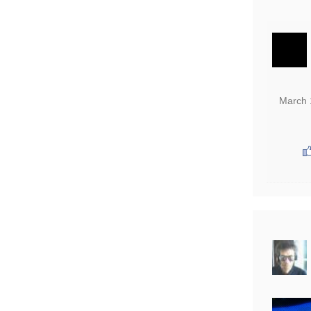
March 