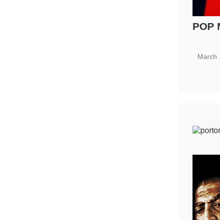
POP 
March 