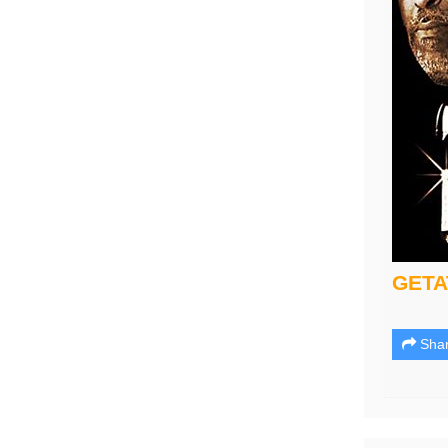
GET
Sha