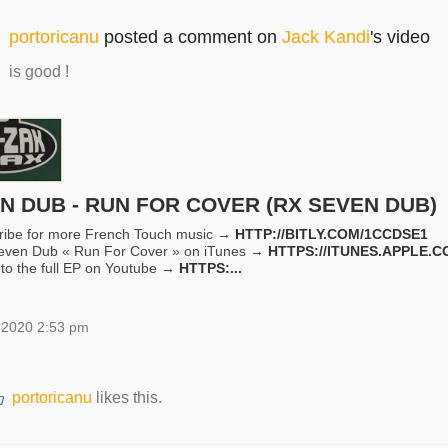
portoricanu
posted a comment on
Jack Kandi
's video
is good !
N DUB - RUN FOR COVER (RX SEVEN DUB)
ribe for more French Touch music →
HTTP://BITLY.COM/1CCDSE1
even Dub « Run For Cover » on iTunes →
HTTPS://ITUNES.APPLE.C
 to the full EP on Youtube →
HTTPS:...
 2020 2:53 pm
portoricanu
likes this.