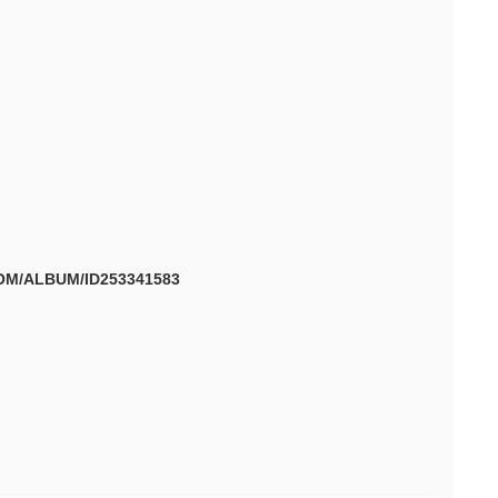
OM/ALBUM/ID253341583