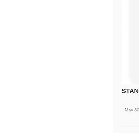
STAN
May 30