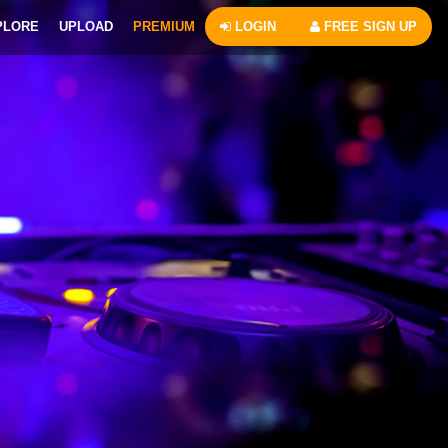
PLORE
UPLOAD
PREMIUM
LOGIN
FREE SIGN UP