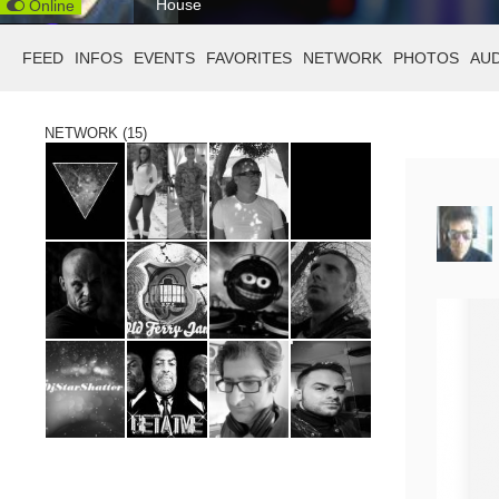
House
Online
FEED
INFOS
EVENTS
FAVORITES
NETWORK
PHOTOS
AU
NETWORK (15)