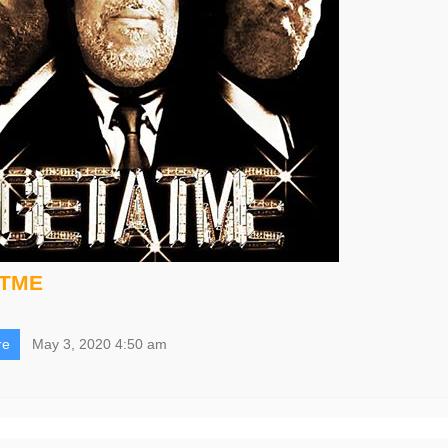
ATME
re
May 3, 2020 4:50 am