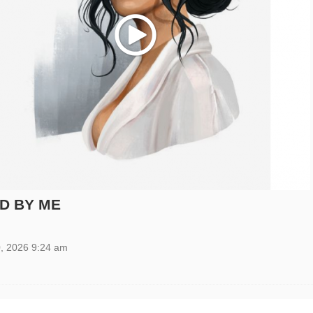
Play
D BY ME
, 2026 9:24 am