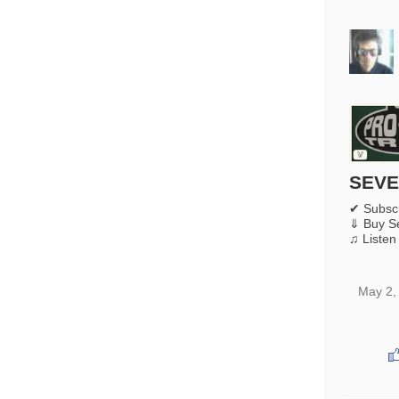
SEVE
✔ Subsc
⇓ Buy S
♫ Listen
May 2,