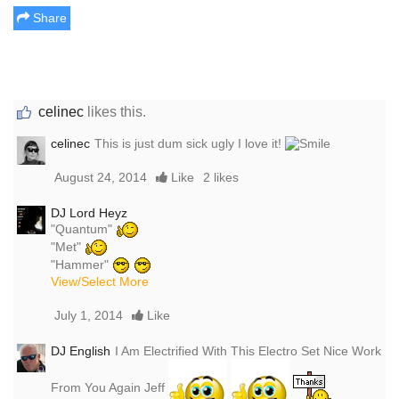
Share
celinec
likes this.
celinec
This is just dum sick ugly I love it!
August 24, 2014
Like
2 likes
DJ Lord Heyz
"Quantum"
"Met"
"Hammer"
View/Select More
July 1, 2014
Like
DJ English
I Am Electrified With This Electro Set Nice Work
From You Again Jeff