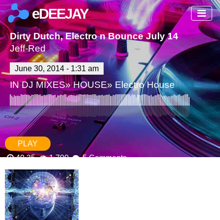
eDEEJAY
Dirty Dutch, Electro n Bounce July 14
Jeff-Red
June 30, 2014 - 1:31 am
IN
DJ MIXES
»
HOUSE
»
Electro House
PLAY
49.35
1,700
5 Comments