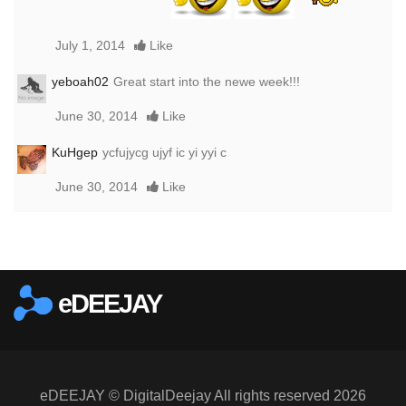
July 1, 2014
Like
yeboah02
Great start into the newe week!!!
June 30, 2014
Like
KuHgep
ycfujycg ujyf ic yi yyi c
June 30, 2014
Like
Report this media
eDEEJAY
eDEEJAY © DigitalDeejay All rights reserved 2026