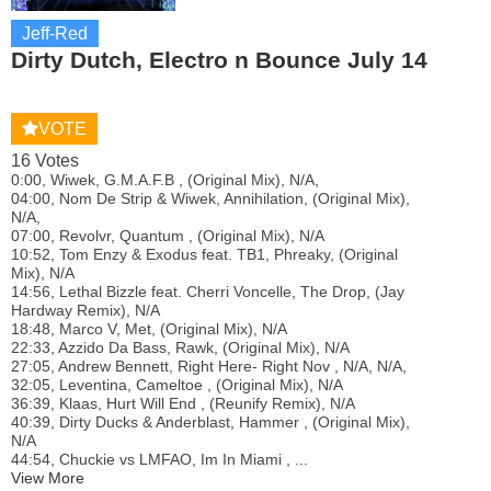
Jeff-Red
Dirty Dutch, Electro n Bounce July 14
VOTE
16 Votes
0:00, Wiwek, G.M.A.F.B , (Original Mix), N/A,
04:00, Nom De Strip & Wiwek, Annihilation, (Original Mix),
N/A,
07:00, Revolvr, Quantum , (Original Mix), N/A
10:52, Tom Enzy & Exodus feat. TB1, Phreaky, (Original
Mix), N/A
14:56, Lethal Bizzle feat. Cherri Voncelle, The Drop, (Jay
Hardway Remix), N/A
18:48, Marco V, Met, (Original Mix), N/A
22:33, Azzido Da Bass, Rawk, (Original Mix), N/A
27:05, Andrew Bennett, Right Here- Right Nov , N/A, N/A,
32:05, Leventina, Cameltoe , (Original Mix), N/A
36:39, Klaas, Hurt Will End , (Reunify Remix), N/A
40:39, Dirty Ducks & Anderblast, Hammer , (Original Mix),
N/A
44:54, Chuckie vs LMFAO, Im In Miami , ...
View More