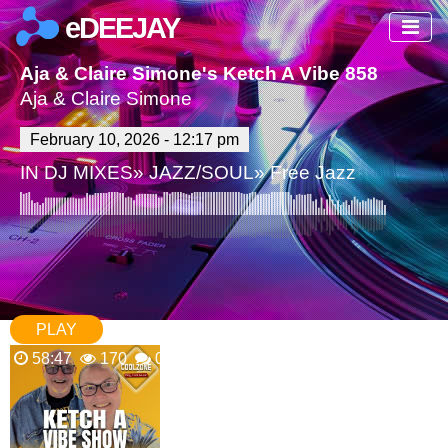
eDEEJAY
Aja & Claire Simone's Ketch A Vibe 858 Show P
Aja & Claire Simone
February 10, 2026 - 12:17 pm
IN
DJ MIXES
»
JAZZ/SOUL
»
Free Jazz
PLAY
58:47
170
0 Comments