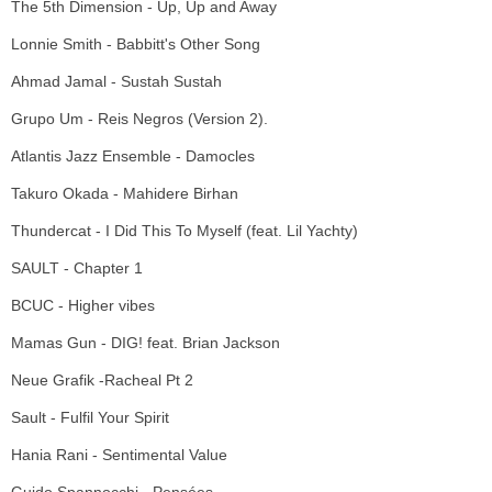
The 5th Dimension - Up, Up and Away
Lonnie Smith - Babbitt's Other Song
Ahmad Jamal - Sustah Sustah
Grupo Um - Reis Negros (Version 2).
Atlantis Jazz Ensemble - Damocles
Takuro Okada - Mahidere Birhan
Thundercat - I Did This To Myself (feat. Lil Yachty)
SAULT - Chapter 1
BCUC - Higher vibes
Mamas Gun - DIG! feat. Brian Jackson
Neue Grafik -Racheal Pt 2
Sault - Fulfil Your Spirit
Hania Rani - Sentimental Value