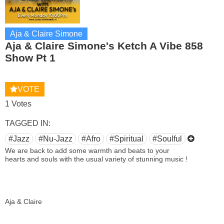
Aja & Claire Simone
Aja & Claire Simone's Ketch A Vibe 858
Show Pt 1
VOTE
1 Votes
TAGGED IN:
#Jazz
#Nu-Jazz
#Afro
#Spiritual
#Soulful
We are back to add some warmth and beats to your
hearts and souls with the usual variety of stunning music !
Aja & Claire