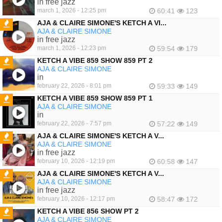
in free jazz
march 1, 2026 - 12:25 pm
60:41
123
AJA & CLAIRE SIMONE'S KETCH A VI...
AJA & CLAIRE SIMONE
FEATURED
in free jazz
march 1, 2026 - 12:23 pm
59:54
179
KETCH A VIBE 859 SHOW 859 PT 2
AJA & CLAIRE SIMONE
FEATURED
in
february 22, 2026 - 8:01 pm
59:33
149
KETCH A VIBE 859 SHOW 859 PT 1
AJA & CLAIRE SIMONE
FEATURED
in
february 22, 2026 - 7:57 pm
57:22
149
AJA & CLAIRE SIMONE'S KETCH A V...
AJA & CLAIRE SIMONE
FEATURED
in free jazz
february 10, 2026 - 12:19 pm
60:58
147
AJA & CLAIRE SIMONE'S KETCH A V...
AJA & CLAIRE SIMONE
FEATURED
in free jazz
february 10, 2026 - 12:17 pm
58:47
172
KETCH A VIBE 856 SHOW PT 2
AJA & CLAIRE SIMONE