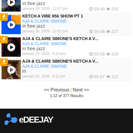
FEATURED
in free jazz
january 30, 2026 - 12:07 pm
59:49
215
KETCH A VIBE 856 SHOW PT 1
AJA & CLAIRE SIMONE
FEATURED
in free jazz
january 30, 2026 - 12:01 pm
56:48
227
AJA & CLAIRE SIMONE'S KETCH A V...
AJA & CLAIRE SIMONE
FEATURED
in free jazz
january 25, 2026 - 9:13 pm
60:58
218
AJA & CLAIRE SIMONE'S KETCH A V...
AJA & CLAIRE SIMONE
FEATURED
in
january 25, 2026 - 9:11 pm
60:47
212
<< Previous
|
Next >>
1-12 of 377 Results
eDEEJAY