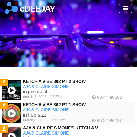
eDEEJAY
KETCH A VIBE 862 PT 2 SHOW
AJA & CLAIRE SIMONE
FEATURED
in jazz/soul
march 8, 2026 - 12:37 pm
58:44
182
KETCH A VIBE 862 PT 1 SHOW
AJA & CLAIRE SIMONE
FEATURED
in free jazz
march 8, 2026 - 12:32 pm
60:32
127
AJA & CLAIRE SIMONE'S KETCH A V...
AJA & CLAIRE SIMONE
FEATURED