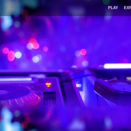
PLAY
EX