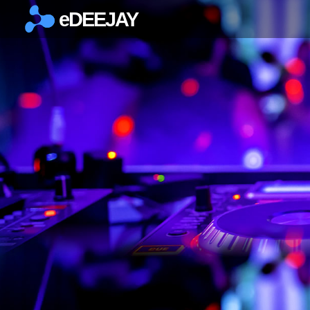
eDEEJAY
×