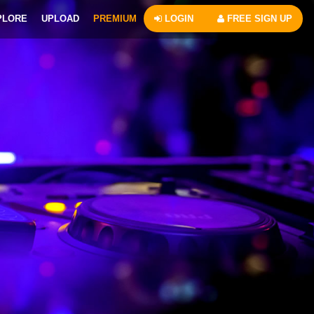
PLORE
UPLOAD
PREMIUM
LOGIN
FREE SIGN UP