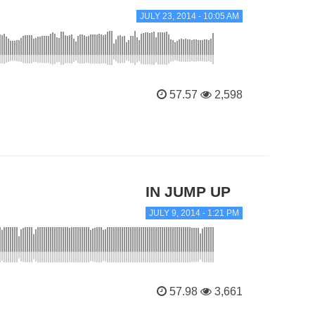
JULY 23, 2014 - 10:05 AM
57.57
2,598
IN JUMP UP
JULY 9, 2014 - 1:21 PM
57.98
3,661