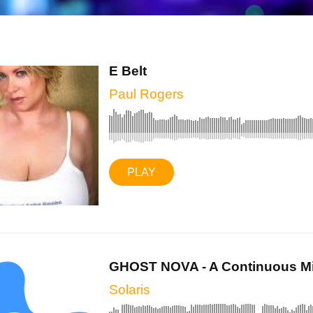
E Belt
Paul Rogers
PLAY
GHOST NOVA - A Continuous Mix
Solaris