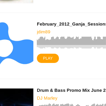
February_2012_Ganja_Session
jdim89
PLAY
Drum & Bass Promo Mix June 
DJ Marley