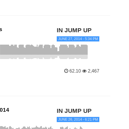
s
IN JUMP UP
JUNE 27, 2014 - 5:34 PM
62.10
2,467
2014
IN JUMP UP
JUNE 26, 2014 - 6:21 PM