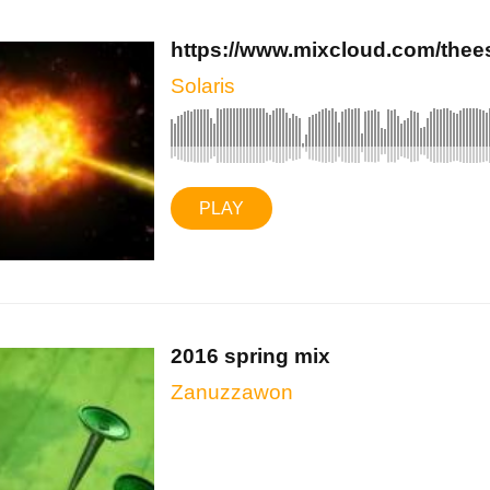
https://www.mixcloud.com/theeso
Solaris
PLAY
2016 spring mix
Zanuzzawon