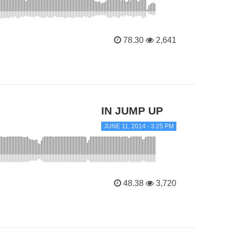
78.30
2,641
IN JUMP UP
JUNE 11, 2014 - 3:25 PM
48.38
3,720