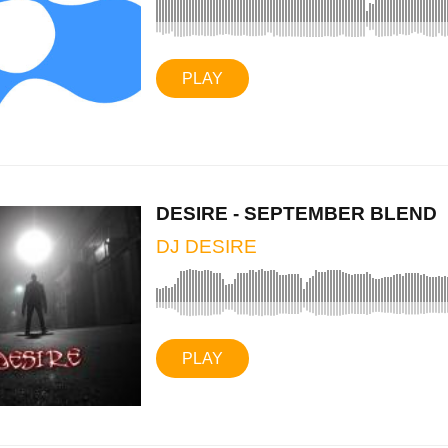
PLAY
DESIRE - SEPTEMBER BLEND
DJ DESIRE
PLAY