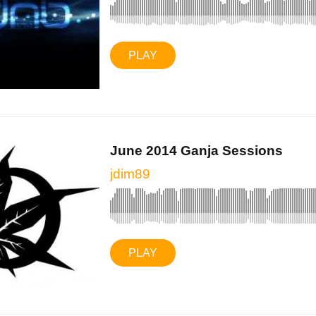
PLAY
June 2014 Ganja Sessions
jdim89
PLAY