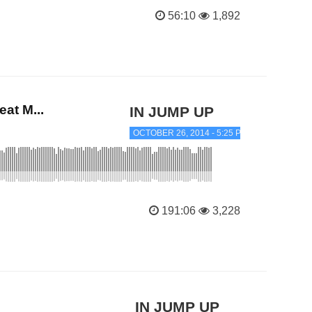
56:10
1,892
at M...
IN JUMP UP
OCTOBER 26, 2014 - 5:25 PM
191:06
3,228
IN JUMP UP