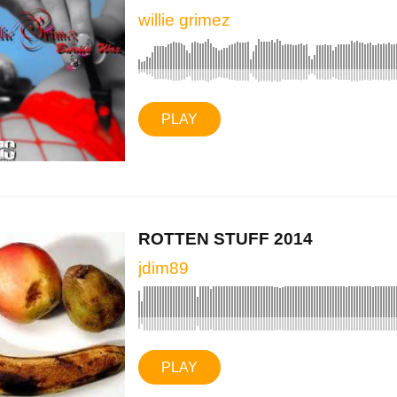
willie grimez
PLAY
ROTTEN STUFF 2014
jdim89
PLAY