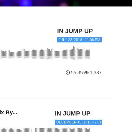
IN JUMP UP
JULY 22, 2018 - 11:08 PM
55:35
1,387
 By...
IN JUMP UP
DECEMBER 13, 2016 - 7:01 PM