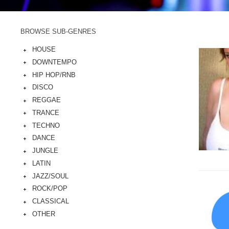
BROWSE SUB-GENRES
HOUSE
DOWNTEMPO
HIP HOP/RNB
DISCO
REGGAE
TRANCE
TECHNO
DANCE
JUNGLE
LATIN
JAZZ/SOUL
ROCK/POP
CLASSICAL
OTHER