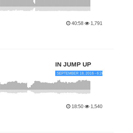
40:58
1,791
IN JUMP UP
SEPTEMBER 18, 2016 - 6:26 PM
18:50
1,540