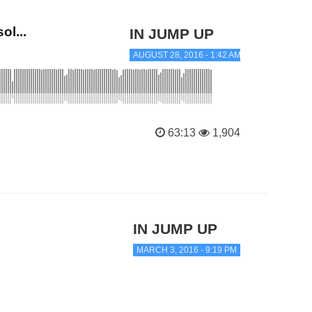
l...
IN JUMP UP
AUGUST 28, 2016 - 1:42 AM
63:13
1,904
IN JUMP UP
MARCH 3, 2016 - 9:19 PM