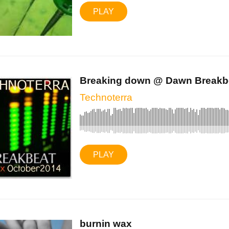
PLAY
Breaking down @ Dawn Breakbe
Technoterra
PLAY
burnin wax