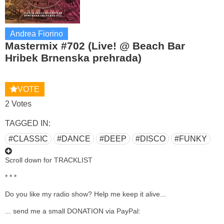
Andrea Fiorino
Mastermix #702 (Live! @ Beach Bar
Hribek Brnenska prehrada)
VOTE
2 Votes
TAGGED IN:
#CLASSIC
#DANCE
#DEEP
#DISCO
#FUNKY
Scroll down for TRACKLIST
* * *
Do you like my radio show? Help me keep it alive...
... send me a small DONATION via PayPal: