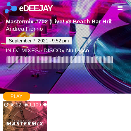
eDEEJAY
Mastermix #702 (Live! @ Beach Bar Hribek Br
Andrea Fiorino
September 7, 2021 - 9:52 pm
IN
DJ MIXES
»
DISCO
»
Nu Disco
PLAY
66:12
1,109
0 Comments