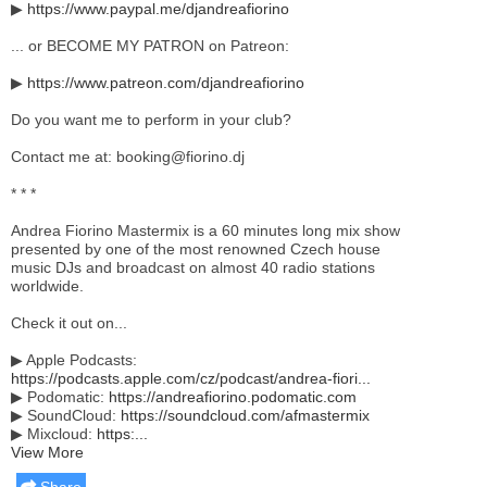
▶
https://www.paypal.me/djandreafiorino
... or BECOME MY PATRON on Patreon:
▶
https://www.patreon.com/djandreafiorino
Do you want me to perform in your club?
Contact me at: booking@fiorino.dj
* * *
Andrea Fiorino Mastermix is a 60 minutes long mix show
presented by one of the most renowned Czech house
music DJs and broadcast on almost 40 radio stations
worldwide.
Check it out on...
▶ Apple Podcasts:
https://podcasts.apple.com/cz/podcast/andrea-fiori...
▶ Podomatic:
https://andreafiorino.podomatic.com
▶ SoundCloud:
https://soundcloud.com/afmastermix
▶ Mixcloud:
https:...
View More