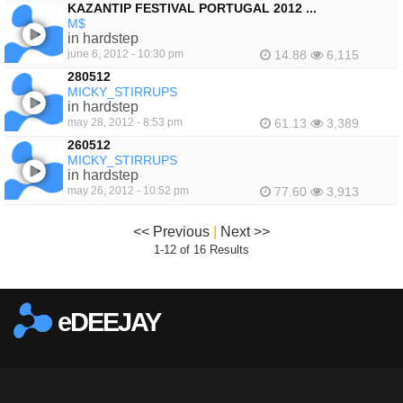
KAZANTIP FESTIVAL PORTUGAL 2012 ...
M$
in hardstep
june 6, 2012 - 10:30 pm
14.88
6,115
280512
MICKY_STIRRUPS
in hardstep
may 28, 2012 - 8:53 pm
61.13
3,389
260512
MICKY_STIRRUPS
in hardstep
may 26, 2012 - 10:52 pm
77.60
3,913
<< Previous
|
Next >>
1-12 of 16 Results
eDEEJAY