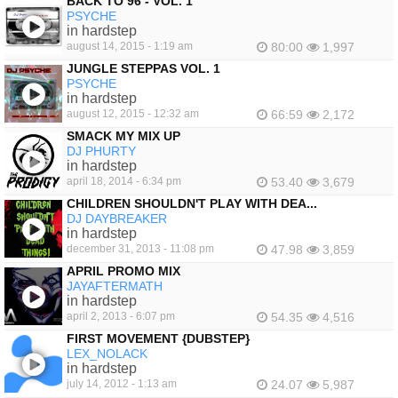
BACK TO 96 - VOL. 1
PSYCHE
in hardstep
august 14, 2015 - 1:19 am
80:00
1,997
JUNGLE STEPPAS VOL. 1
PSYCHE
in hardstep
august 12, 2015 - 12:32 am
66:59
2,172
SMACK MY MIX UP
DJ PHURTY
in hardstep
april 18, 2014 - 6:34 pm
53.40
3,679
CHILDREN SHOULDN'T PLAY WITH DEA...
DJ DAYBREAKER
in hardstep
december 31, 2013 - 11:08 pm
47.98
3,859
APRIL PROMO MIX
JAYAFTERMATH
in hardstep
april 2, 2013 - 6:07 pm
54.35
4,516
FIRST MOVEMENT {DUBSTEP}
LEX_NOLACK
in hardstep
july 14, 2012 - 1:13 am
24.07
5,987