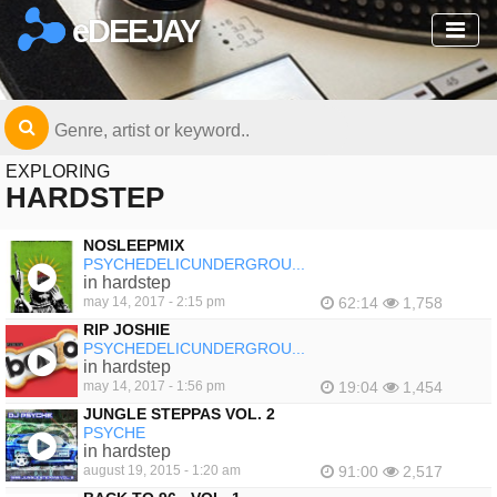
eDEEJAY
EXPLORING
HARDSTEP
NOSLEEPMIX
PSYCHEDELICUNDERGROU...
in hardstep
may 14, 2017 - 2:15 pm
62:14
1,758
RIP JOSHIE
PSYCHEDELICUNDERGROU...
in hardstep
may 14, 2017 - 1:56 pm
19:04
1,454
JUNGLE STEPPAS VOL. 2
PSYCHE
in hardstep
august 19, 2015 - 1:20 am
91:00
2,517