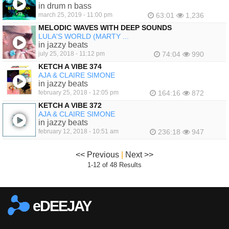
in drum n bass
march 25, 2019 - 11:00 pm
63:01
1,236
MELODIC WAVES WITH DEEP SOUNDS
LULA'S WORLD (MARTY ...
in jazzy beats
july 25, 2018 - 11:12 pm
74:04
990
KETCH A VIBE 374
AJA & CLAIRE SIMONE
in jazzy beats
february 25, 2018 - 12:05 pm
164:16
872
KETCH A VIBE 372
AJA & CLAIRE SIMONE
in jazzy beats
february 12, 2018 - 10:51 am
236:18
947
<< Previous
|
Next >>
1-12 of 48 Results
eDEEJAY