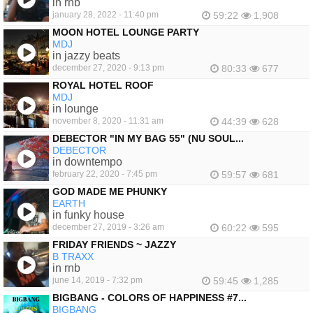
in rnb
january 28, 2022 - 11:40 pm
59:22
1,908
MOON HOTEL LOUNGE PARTY
MDJ
in jazzy beats
december 27, 2020 - 9:13 pm
80:33
677
ROYAL HOTEL ROOF
MDJ
in lounge
november 8, 2020 - 11:31 am
44:39
628
DEBECTOR "IN MY BAG 55" (NU SOUL...
DEBECTOR
in downtempo
february 22, 2020 - 7:45 pm
59:57
681
GOD MADE ME PHUNKY
EARTH
in funky house
december 27, 2019 - 3:26 am
60:22
595
FRIDAY FRIENDS ~ JAZZY
B TRAXX
in rnb
june 14, 2019 - 7:32 pm
59:45
1,285
BIGBANG - COLORS OF HAPPINESS #7...
BIGBANG