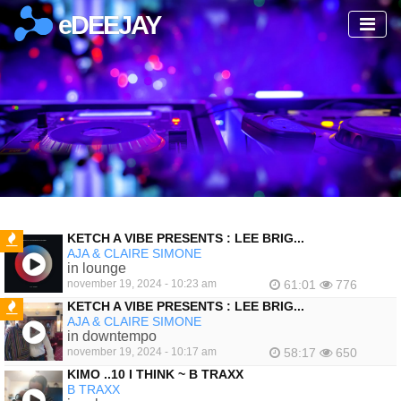
eDEEJAY
KETCH A VIBE PRESENTS : LEE BRIG...
AJA & CLAIRE SIMONE
FEATURED
in lounge
november 19, 2024 - 10:23 am
61:01
776
KETCH A VIBE PRESENTS : LEE BRIG...
AJA & CLAIRE SIMONE
FEATURED
in downtempo
november 19, 2024 - 10:17 am
58:17
650
KIMO ..10 I THINK ~ B TRAXX
B TRAXX