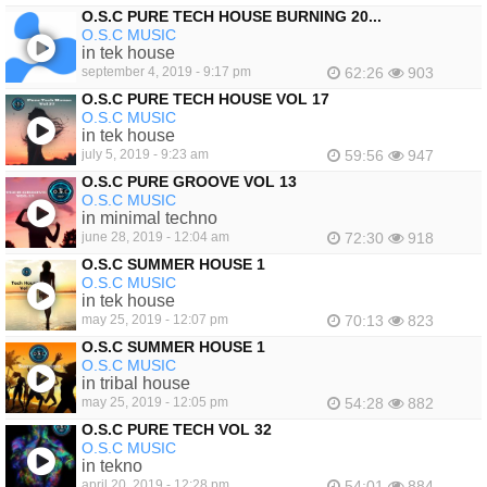
O.S.C PURE TECH HOUSE BURNING 20...
O.S.C MUSIC
in tek house
september 4, 2019 - 9:17 pm
62:26
903
O.S.C PURE TECH HOUSE VOL 17
O.S.C MUSIC
in tek house
july 5, 2019 - 9:23 am
59:56
947
O.S.C PURE GROOVE VOL 13
O.S.C MUSIC
in minimal techno
june 28, 2019 - 12:04 am
72:30
918
O.S.C SUMMER HOUSE 1
O.S.C MUSIC
in tek house
may 25, 2019 - 12:07 pm
70:13
823
O.S.C SUMMER HOUSE 1
O.S.C MUSIC
in tribal house
may 25, 2019 - 12:05 pm
54:28
882
O.S.C PURE TECH VOL 32
O.S.C MUSIC
in tekno
april 20, 2019 - 12:28 pm
54:01
884