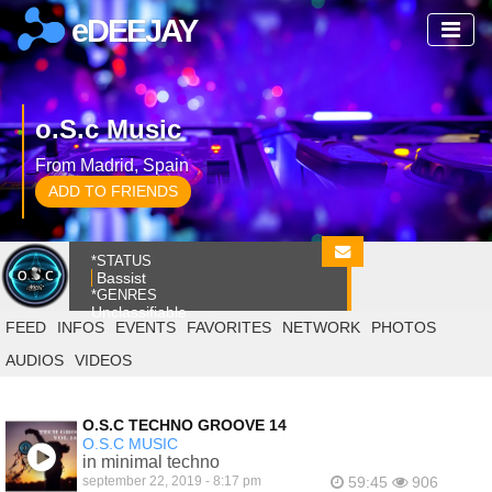
eDEEJAY
o.S.c Music
From Madrid, Spain
ADD TO FRIENDS
*STATUS
Bassist
*GENRES
Unclassifiable
FEED
INFOS
EVENTS
FAVORITES
NETWORK
PHOTOS
AUDIOS
VIDEOS
O.S.C TECHNO GROOVE 14
O.S.C MUSIC
in minimal techno
september 22, 2019 - 8:17 pm
59:45
906