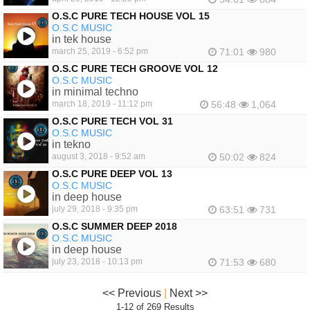
O.S.C PURE TECH HOUSE VOL 15
O.S.C MUSIC
in tek house
march 25, 2019 - 6:52 pm
71:01
980
O.S.C PURE TECH GROOVE VOL 12
O.S.C MUSIC
in minimal techno
march 18, 2019 - 11:12 pm
56:48
1,064
O.S.C PURE TECH VOL 31
O.S.C MUSIC
in tekno
august 3, 2018 - 9:52 am
50:02
824
O.S.C PURE DEEP VOL 13
O.S.C MUSIC
in deep house
july 29, 2018 - 9:35 pm
63:51
731
O.S.C SUMMER DEEP 2018
O.S.C MUSIC
in deep house
july 23, 2018 - 10:13 pm
71:53
680
<< Previous
|
Next >>
1-12 of 269 Results