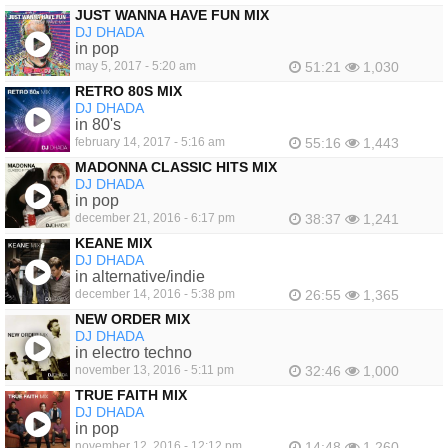
JUST WANNA HAVE FUN MIX
DJ DHADA
in pop
may 5, 2017 - 5:20 am
51:21
1,030
RETRO 80S MIX
DJ DHADA
in 80's
february 14, 2017 - 5:16 am
55:16
1,443
MADONNA CLASSIC HITS MIX
DJ DHADA
in pop
december 21, 2016 - 6:17 pm
38:37
1,241
KEANE MIX
DJ DHADA
in alternative/indie
december 14, 2016 - 5:38 pm
26:55
1,365
NEW ORDER MIX
DJ DHADA
in electro techno
november 13, 2016 - 5:11 pm
32:46
1,000
TRUE FAITH MIX
DJ DHADA
in pop
november 12, 2016 - 12:12 pm
14:48
1,260