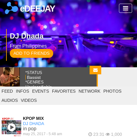
eDEEJAY
DJ Dhada
From Philippines
ADD TO FRIENDS
*STATUS
Bassist
*GENRES
Unclassifiable
FEED
INFOS
EVENTS
FAVORITES
NETWORK
PHOTOS
AUDIOS
VIDEOS
KPOP MIX
DJ DHADA
in pop
may 25, 2017 - 5:48 am
23:31
1,000