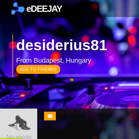
eDEEJAY
×
desiderius81
From Budapest, Hungary
ADD TO FRIENDS