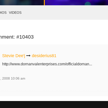
DIOS
VIDEOS
mment: #10403
Stevie Dee'j
desiderius81
http://www.dornanvalenterprises.com/officialdornan...
, 2008 10:06 am