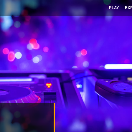
PLAY
EX