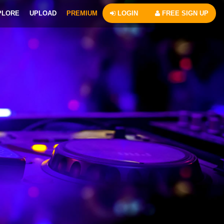
PLORE
UPLOAD
PREMIUM
LOGIN
FREE SIGN UP