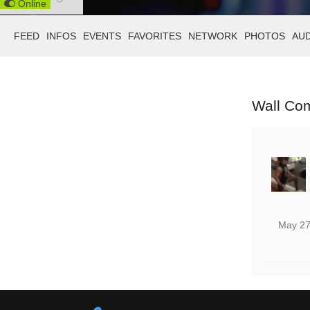
Online
FEED
INFOS
EVENTS
FAVORITES
NETWORK
PHOTOS
AU
Wall Co
May 27