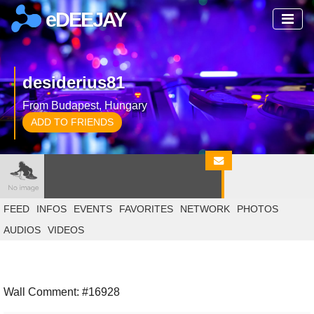
eDEEJAY
desiderius81
From Budapest, Hungary
ADD TO FRIENDS
FEED
INFOS
EVENTS
FAVORITES
NETWORK
PHOTOS
AUDIOS
VIDEOS
Wall Comment: #16928