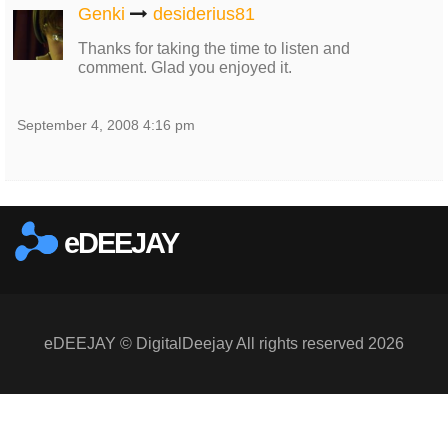
Genki
desiderius81
Thanks for taking the time to listen and
comment. Glad you enjoyed it.
September 4, 2008 4:16 pm
eDEEJAY
eDEEJAY © DigitalDeejay All rights reserved 2026