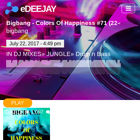
eDEEJAY
Bigbang - Colors Of Happiness #71 (22-07-201
bigbang
July 22, 2017 - 4:49 pm
IN
DJ MIXES
»
JUNGLE
»
Drum n Bass
PLAY
62:11
1,097
0 Comments