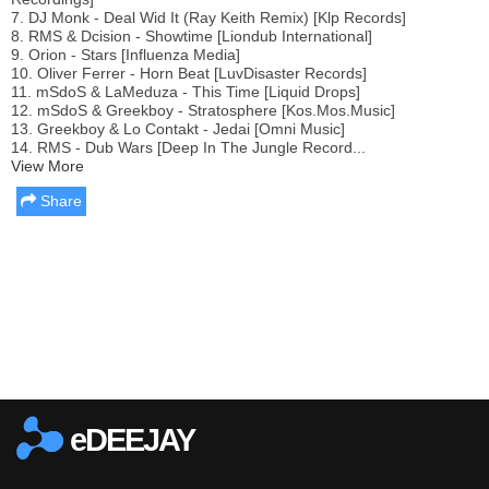
7. DJ Monk - Deal Wid It (Ray Keith Remix) [Klp Records]
8. RMS & Dcision - Showtime [Liondub International]
9. Orion - Stars [Influenza Media]
10. Oliver Ferrer - Horn Beat [LuvDisaster Records]
11. mSdoS & LaMeduza - This Time [Liquid Drops]
12. mSdoS & Greekboy - Stratosphere [Kos.Mos.Music]
13. Greekboy & Lo Contakt - Jedai [Omni Music]
14. RMS - Dub Wars [Deep In The Jungle Record...
View More
Share
Report this media
eDEEJAY