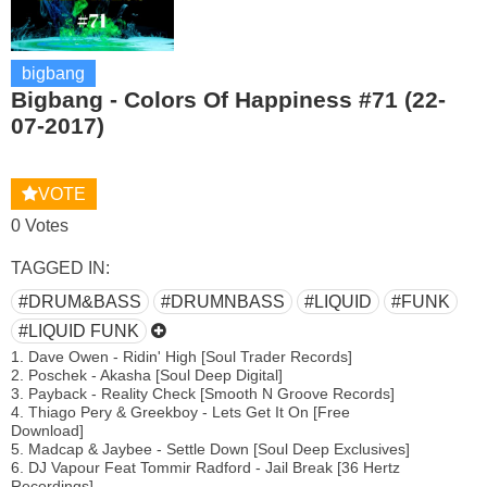
bigbang
Bigbang - Colors Of Happiness #71 (22-
07-2017)
VOTE
0 Votes
TAGGED IN:
#DRUM&BASS
#DRUMNBASS
#LIQUID
#FUNK
#LIQUID FUNK
1. Dave Owen - Ridin' High [Soul Trader Records]
2. Poschek - Akasha [Soul Deep Digital]
3. Payback - Reality Check [Smooth N Groove Records]
4. Thiago Pery & Greekboy - Lets Get It On [Free
Download]
5. Madcap & Jaybee - Settle Down [Soul Deep Exclusives]
6. DJ Vapour Feat Tommir Radford - Jail Break [36 Hertz
Recordings]