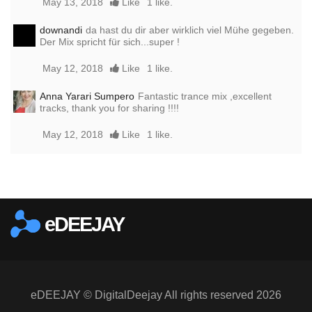
May 13, 2018
Like
1 like.
downandi
da hast du dir aber wirklich viel Mühe gegeben.
Der Mix spricht für sich...super !
May 12, 2018
Like
1 like.
Anna Yarari Sumpero
Fantastic trance mix ,excellent
tracks, thank you for sharing !!!!
May 12, 2018
Like
1 like.
Report this media
eDEEJAY
eDEEJAY © DigitalDeejay All rights reserved 2026