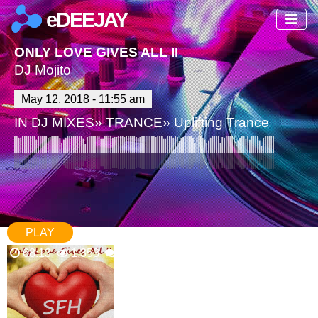
eDEEJAY
ONLY LOVE GIVES ALL II
DJ Mojito
May 12, 2018 - 11:55 am
IN
DJ MIXES
»
TRANCE
»
Uplifting Trance
PLAY
68:13
1,353
4 Comments