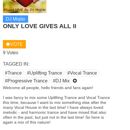
DJ Mojito
ONLY LOVE GIVES ALL II
VOTE
9 Votes
TAGGED IN:
#Trance
#Uplifting Trance
#Vocal Trance
#Progressive Trance
#DJ Mix
Welcome all people, hello friends and fans again!
I was fancy to mix some Uplifting Trance and Vocal Trance
this time, because I want to mix something else after the
many Vocal House in the last time! I have always loved
melodic - and harmonic trance and have mixed that also
often in the past, but just not in the last time! So here is
again a mix of this nature!