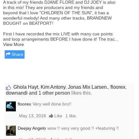
A track of my friends DJANE FLORE and DJ JOEY is also
in this mix! They are producers and my friends and
beyond that I love "CHILDREN OF THE SUN", it has a
wonderful melody! And many other tracks, BRANDNEW
BOUGHT on BEATPORT!
First I have recorded the mix LIVE with many cue points
and loop arrangements BEFORE I have done it! The trac...
View More
Share
Ghola Hayt
,
Kim Antony
,
Jonas Mix Larsen.
,
floorex
,
downandi
and 1 other person
likes this.
floorex
Very well done bro!!
May 13, 2018
Like
1 like.
Deejay Angelo
wow !! very very good !! +featuring !!