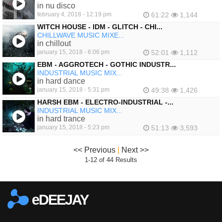
in nu disco
february 4, 2018 - 12:19 pm
61:22
1,144
WITCH HOUSE - IDM - GLITCH - CHI...
CHILLWAVE MUSIC MIXE...
in chillout
january 15, 2018 - 6:06 pm
52:01
1,112
EBM - AGGROTECH - GOTHIC INDUSTR...
INDUSTRIAL MUSIC MIX...
in hard dance
january 15, 2018 - 5:31 pm
49:38
1,426
HARSH EBM - ELECTRO-INDUSTRIAL -...
INDUSTRIAL MUSIC MIX...
in hard trance
january 15, 2018 - 5:23 pm
51:13
3,593
<< Previous
|
Next >>
1-12 of 44 Results
eDEEJAY