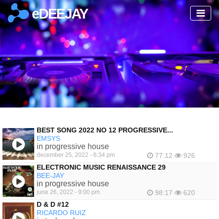
eDEEJAY
BEST SONG 2022 NO 12 PROGRESSIVE...
EMSYS
in progressive house
december 25, 2022 - 6:34 pm
77:12
926
ELECTRONIC MUSIC RENAISSANCE 29
BEE-JAY
in progressive house
june 26, 2022 - 9:00 pm
98:17
620
D & D #12
RICARDO RUIZ