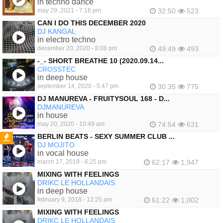
in techno dance
may 29, 2021 - 7:16 pm
32:50
523
CAN I DO THIS DECEMBER 2020
DJ KANGAL
in electro techno
december 20, 2020 - 8:08 pm
49:49
493
-_- SHORT BREATHE 10 (2020.09.14...
CROSSTEC
in deep house
september 14, 2020 - 5:47 pm
30:35
775
DJ MANUREVA - FRUITYSOUL 168 - D...
DJMANUREVA
in house
may 20, 2020 - 10:49 am
74:54
631
BERLIN BEATS - SEXY SUMMER CLUB ...
DJ MOJITO
FEATURED
in vocal house
march 17, 2019 - 6:25 pm
62:17
1,947
MIXING WITH FEELINGS
DRIKC LE HOLLANDAIS
in deep house
february 9, 2018 - 12:25 am
61:22
1,002
MIXING WITH FEELINGS
DRIKC LE HOLLANDAIS