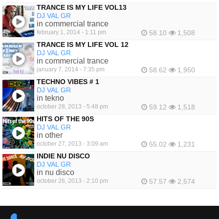
TRANCE IS MY LIFE VOL13
DJ VAL GR
in commercial trance
february 1, 2014 - 1:11 pm
58.10
1,508
TRANCE IS MY LIFE VOL 12
DJ VAL GR
in commercial trance
january 7, 2014 - 7:35 pm
58.62
1,950
TECHNO VIBES # 1
DJ VAL GR
in tekno
october 28, 2013 - 5:48 pm
59.12
1,518
HITS OF THE 90S
DJ VAL GR
in other
october 27, 2013 - 3:09 am
55.02
1,231
INDIE NU DISCO
DJ VAL GR
in nu disco
october 26, 2013 - 2:10 pm
57.57
2,574