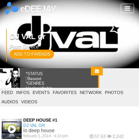
eDEEJAY
DJ VAL gr
From Greece
ADD TO FRIENDS
*STATUS
Bassist
*GENRES
Unclassifiable
FEED
INFOS
EVENTS
FAVORITES
NETWORK
PHOTOS
AUDIOS
VIDEOS
DEEP HOUSE #1
DJ VAL GR
in deep house
february 1, 2014 - 4:14 pm
57.63
2,242