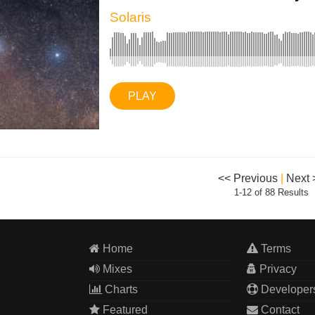
Solaris
PLAY
<< Previous
|
Next 
1-12 of 88 Results
Home
Terms
Mixes
Privacy
Charts
Developer
Featured
Contact