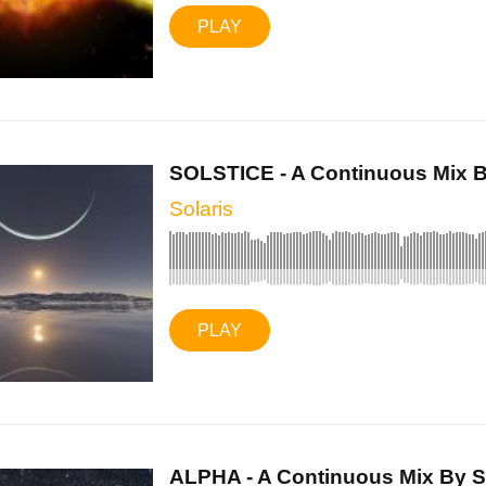
PLAY
SOLSTICE - A Continuous Mix By
Solaris
PLAY
ALPHA - A Continuous Mix By So