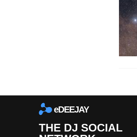
eDEEJAY
THE DJ SOCIAL