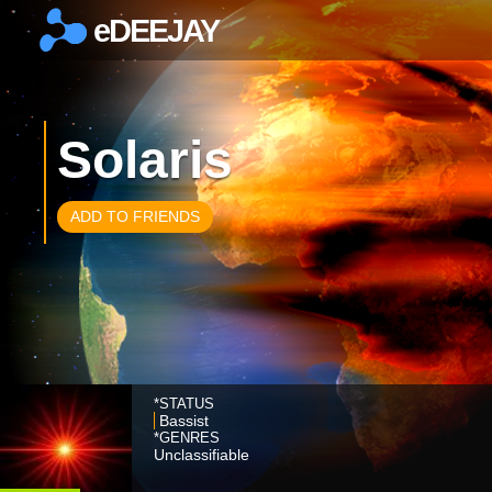
eDEEJAY
×
Solaris
ADD TO FRIENDS
*STATUS
Bassist
*GENRES
Unclassifiable