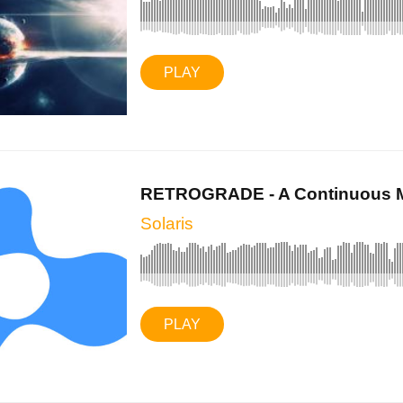
PLAY
RETROGRADE - A Continuous Mi
Solaris
PLAY