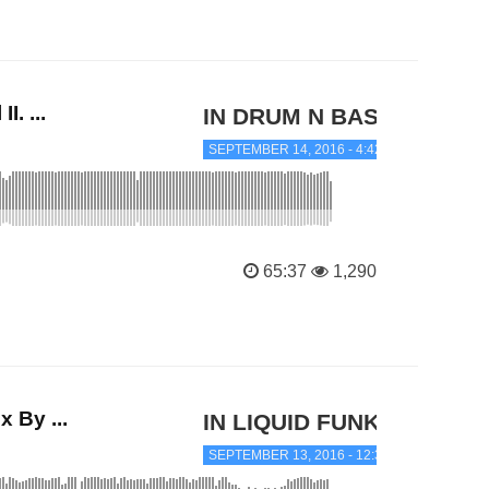
. ...
IN DRUM N BASS
SEPTEMBER 14, 2016 - 4:42 AM
65:37
1,290
 By ...
IN LIQUID FUNK
SEPTEMBER 13, 2016 - 12:34 PM