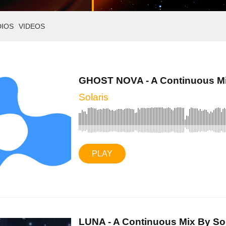
DIOS
VIDEOS
GHOST NOVA - A Continuous Mix
Solaris
PLAY
LUNA - A Continuous Mix By Sola