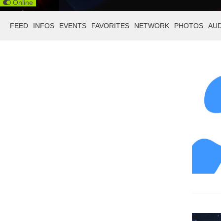
Online
FEED
INFOS
EVENTS
FAVORITES
NETWORK
PHOTOS
AU