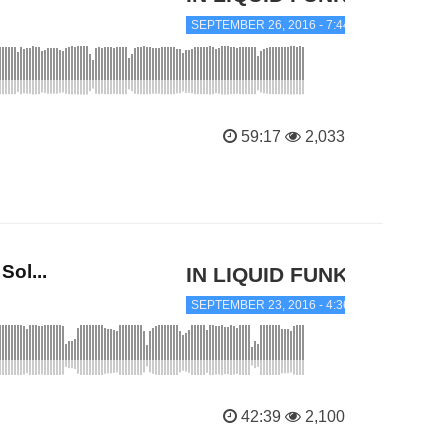
SEPTEMBER 26, 2016 - 7:44 AM
59:17
2,033
ol...
IN LIQUID FUNK
SEPTEMBER 23, 2016 - 4:36 PM
42:39
2,100