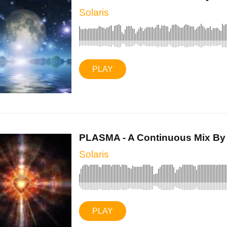
Solaris
PLAY
PLASMA - A Continuous Mix By S
Solaris
PLAY