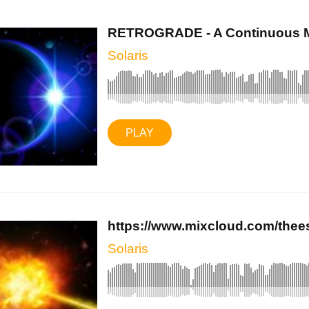
RETROGRADE - A Continuous Mi
Solaris
PLAY
https://www.mixcloud.com/theeso
Solaris