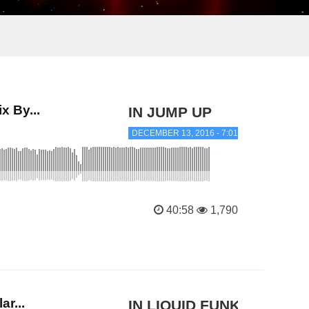
 By...
IN JUMP UP
DECEMBER 13, 2016 - 7:01 PM
40:58
1,790
r...
IN LIQUID FUNK