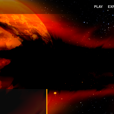
PLAY
EX