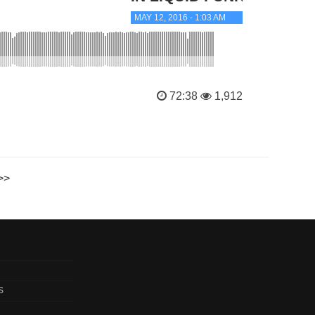
MAY 12, 2016 - 1:03 AM
72:38
1,912
>>
s