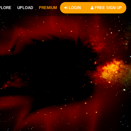
PLORE
UPLOAD
PREMIUM
LOGIN
FREE SIGN UP