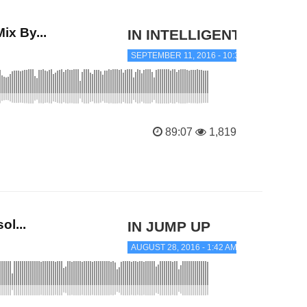
x By...
IN INTELLIGENT JUNGLE
SEPTEMBER 11, 2016 - 10:36 PM
89:07
1,819
l...
IN JUMP UP
AUGUST 28, 2016 - 1:42 AM