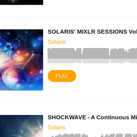
SOLARIS' MIXLR SESSIONS Vol II
Solaris
PLAY
SHOCKWAVE - A Continuous Mix
Solaris