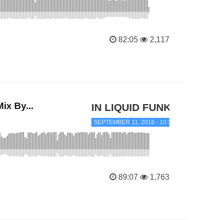
82:05
2,117
x By...
IN LIQUID FUNK
SEPTEMBER 11, 2016 - 10:39 PM
89:07
1,763