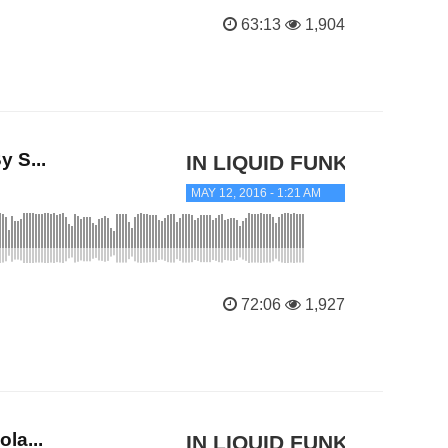
63:13
1,904
 S...
IN LIQUID FUNK
MAY 12, 2016 - 1:21 AM
72:06
1,927
la...
IN LIQUID FUNK